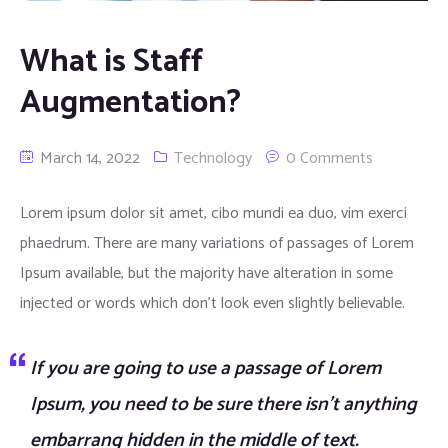
What is Staff
Augmentation?
March 14, 2022
Technology
0 Comments
Lorem ipsum dolor sit amet, cibo mundi ea duo, vim exerci
phaedrum. There are many variations of passages of Lorem
Ipsum available, but the majority have alteration in some
injected or words which don’t look even slightly believable.
If you are going to use a passage of Lorem
Ipsum, you need to be sure there isn’t anything
embarrang hidden in the middle of text.