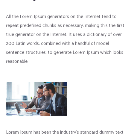
All the Lorem Ipsum generators on the Internet tend to
repeat predefined chunks as necessary, making this the first
true generator on the Internet. It uses a dictionary of over
200 Latin words, combined with a handful of model
sentence structures, to generate Lorem Ipsum which looks
reasonable.
Lorem Ipsum has been the industry’s standard dummy text