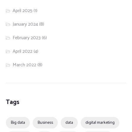
April 2025
(1)
January 2024
(8)
February 2023
(6)
April 2022
(4)
March 2022
(8)
Tags
Big data
Business
data
digital marketing