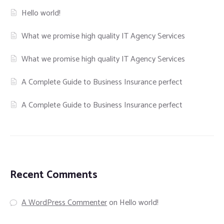
Hello world!
What we promise high quality IT Agency Services
What we promise high quality IT Agency Services
A Complete Guide to Business Insurance perfect
A Complete Guide to Business Insurance perfect
Recent Comments
A WordPress Commenter
on
Hello world!