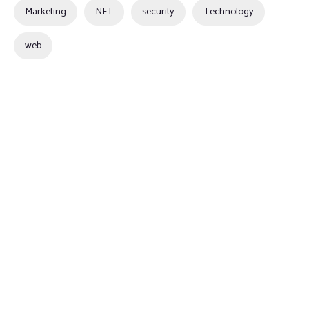
Marketing
NFT
security
Technology
web