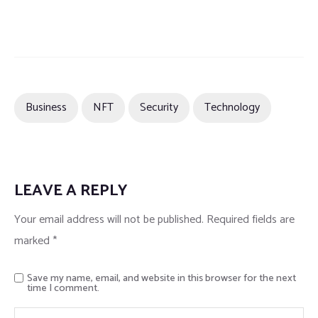
Business
NFT
Security
Technology
LEAVE A REPLY
Your email address will not be published.
Required fields are
marked
*
Save my name, email, and website in this browser for the next
time I comment.