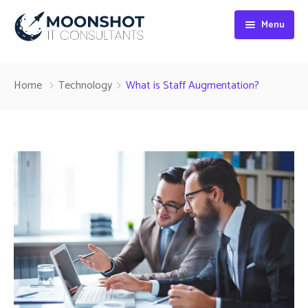
Menu
Home
Home
Technology
What is Staff Augmentation?
About
Digital Marketing
Web Development
SEO Services
Blog
Contact