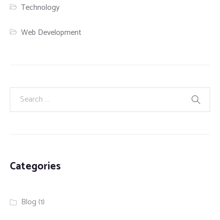
Technology
Web Development
Categories
Blog
(1)