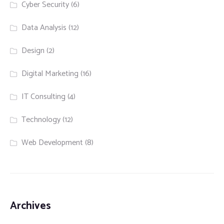
Cyber Security
(6)
Data Analysis
(12)
Design
(2)
Digital Marketing
(16)
IT Consulting
(4)
Technology
(12)
Web Development
(8)
Archives