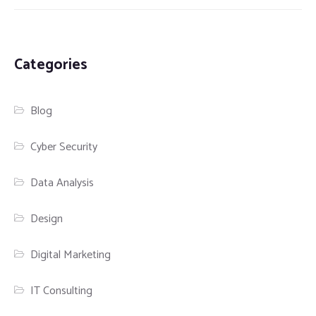
Categories
Blog
Cyber Security
Data Analysis
Design
Digital Marketing
IT Consulting