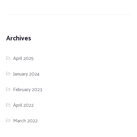
Archives
April 2025
January 2024
February 2023
April 2022
March 2022