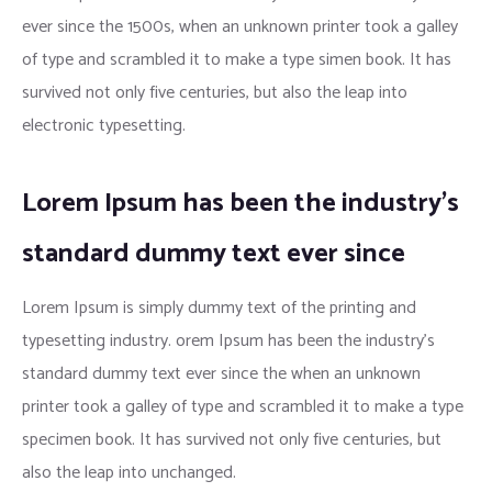
ever since the 1500s, when an unknown printer took a galley
of type and scrambled it to make a type simen book. It has
survived not only five centuries, but also the leap into
electronic typesetting.
Lorem Ipsum has been the industry’s
standard dummy text ever since
Lorem Ipsum is simply dummy text of the printing and
typesetting industry. orem Ipsum has been the industry’s
standard dummy text ever since the when an unknown
printer took a galley of type and scrambled it to make a type
specimen book. It has survived not only five centuries, but
also the leap into unchanged.