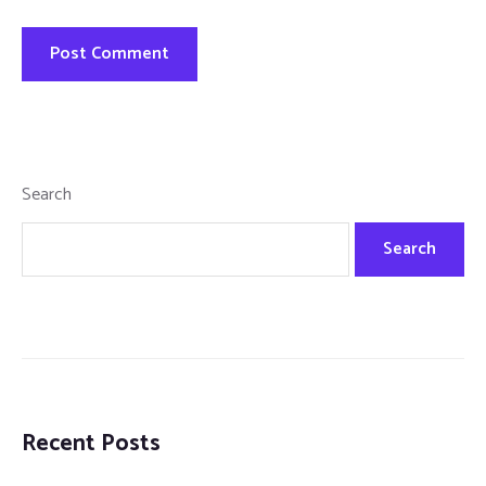
Search
Search
Recent Posts