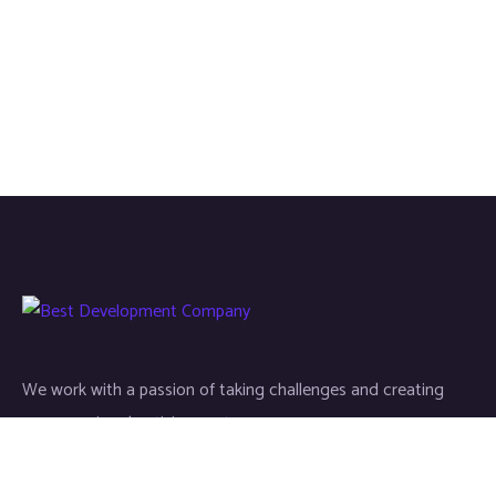
We work with a passion of taking challenges and creating
new ones in advertising sector.