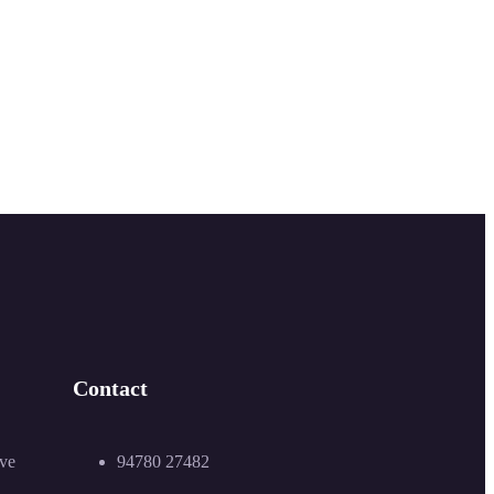
Contact
94780 27482
ive