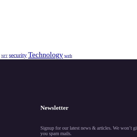
Technology
security
web
NFT
Newsletter
Signup for our latest news & articles. We won’t g
you spam mails.