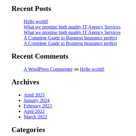
Recent Posts
Hello world!
What we promise high quality IT Agency Services
What we promise high quality IT Agency Services
A Complete Guide to Business Insurance perfect
A Complete Guide to Business Insurance perfect
Recent Comments
A WordPress Commenter
on
Hello world!
Archives
April 2025
January 2024
February 2023
April 2022
March 2022
Categories