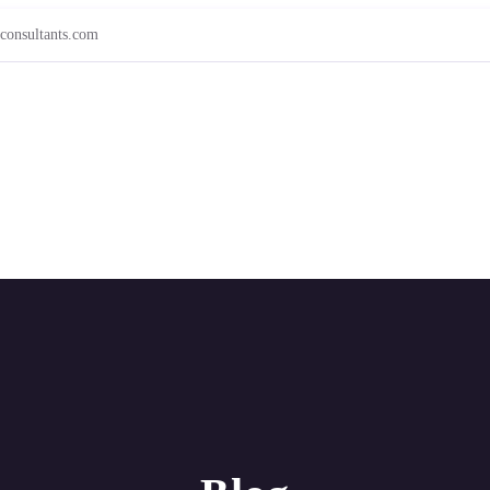
consultants.com