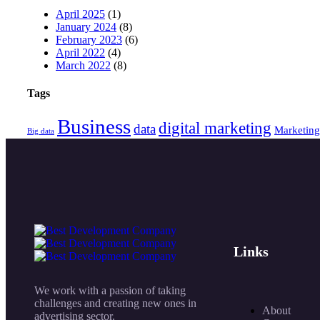
April 2025
(1)
January 2024
(8)
February 2023
(6)
April 2022
(4)
March 2022
(8)
Tags
Business
digital marketing
data
Marketing
Big data
Links
We work with a passion of taking
challenges and creating new ones in
About
advertising sector.