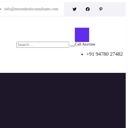
info@moonshotitconsultants.com
Call Anytime
+91 94780 27482