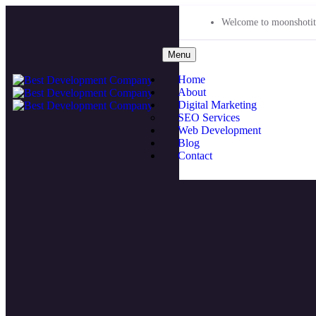
Welcome to moonshotit
Menu
Home
About
Digital Marketing
SEO Services
Web Development
Blog
Contact