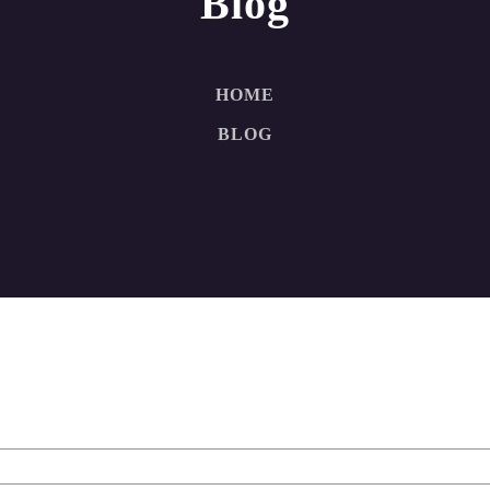
Blog
HOME
BLOG