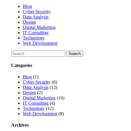
Blog
Cyber Security
Data Analysis
Design
Digital Marketing
IT Consulting
Technology
Web Development
Categories
Blog
(1)
Cyber Security
(6)
Data Analysis
(12)
Design
(2)
Digital Marketing
(16)
IT Consulting
(4)
Technology
(12)
Web Development
(8)
Archives