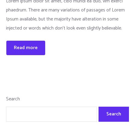
Lorem ipsum dolor sit amet, cibo mundi ea duo, vim exerci
phaedrum. There are many variations of passages of Lorem
Ipsum available, but the majority have alteration in some
injected or words which don’t look even slightly believable.
Read more
Search
Search