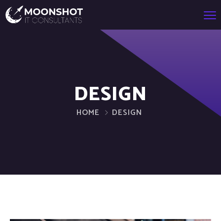
DESIGN
HOME
DESIGN