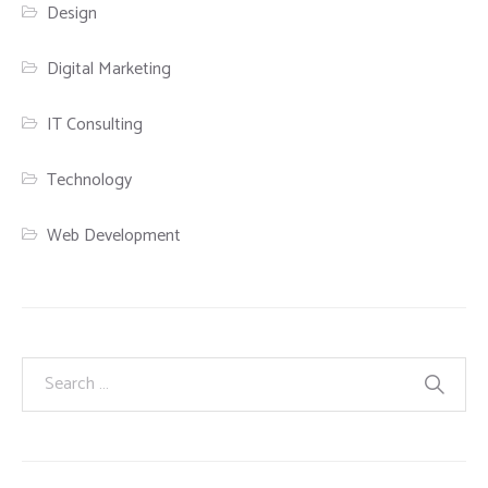
Design
Digital Marketing
IT Consulting
Technology
Web Development