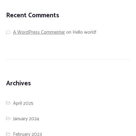
Recent Comments
A WordPress Commenter
on
Hello world!
Archives
April 2025
January 2024
February 2023