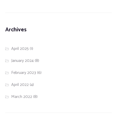
Archives
April 2025
(1)
January 2024
(8)
February 2023
(6)
April 2022
(4)
March 2022
(8)