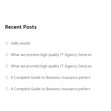
Recent Posts
Hello world!
What we promise high quality IT Agency Services
What we promise high quality IT Agency Services
A Complete Guide to Business Insurance perfect
A Complete Guide to Business Insurance perfect