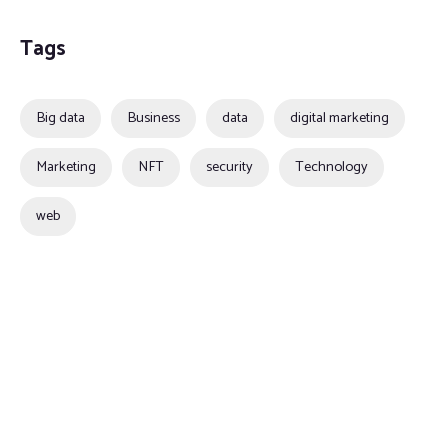
Tags
Big data
Business
data
digital marketing
Marketing
NFT
security
Technology
web