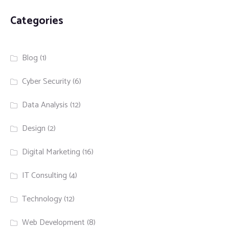
Categories
Blog
(1)
Cyber Security
(6)
Data Analysis
(12)
Design
(2)
Digital Marketing
(16)
IT Consulting
(4)
Technology
(12)
Web Development
(8)