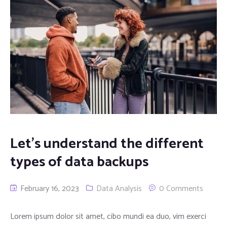
Let’s understand the different
types of data backups
February 16, 2023
Data Analysis
0 Comments
Lorem ipsum dolor sit amet, cibo mundi ea duo, vim exerci