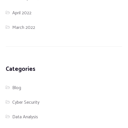
April 2022
March 2022
Categories
Blog
Cyber Security
Data Analysis