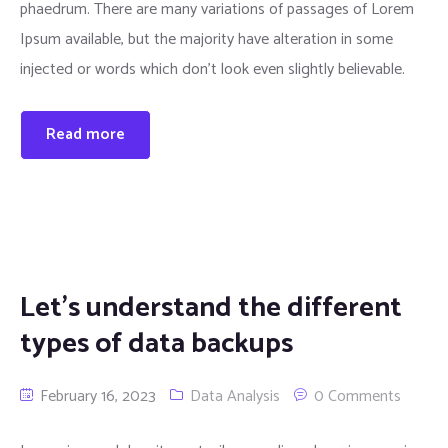
phaedrum. There are many variations of passages of Lorem
Ipsum available, but the majority have alteration in some
injected or words which don’t look even slightly believable.
Read more
Let’s understand the different
types of data backups
February 16, 2023
Data Analysis
0 Comments