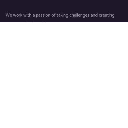
We work with a passion of taking challenges and creating
new ones in advertising sector.
Links
About
Contact
Newsletter