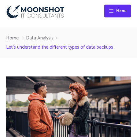
Menu
Home
Home
Data Analysis
About
Let’s understand the different types of data backups
Digital Marketing
Web Development
SEO Services
Blog
Contact