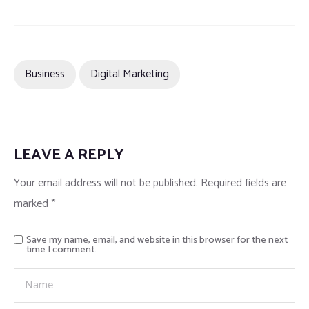
Business
Digital Marketing
LEAVE A REPLY
Your email address will not be published.
Required fields are
marked
*
Save my name, email, and website in this browser for the next
time I comment.