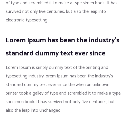
of type and scrambled it to make a type simen book. It has
survived not only five centuries, but also the leap into
electronic typesetting.
Lorem Ipsum has been the industry’s
standard dummy text ever since
Lorem Ipsum is simply dummy text of the printing and
typesetting industry. orem Ipsum has been the industry’s
standard dummy text ever since the when an unknown
printer took a galley of type and scrambled it to make a type
specimen book. It has survived not only five centuries, but
also the leap into unchanged.