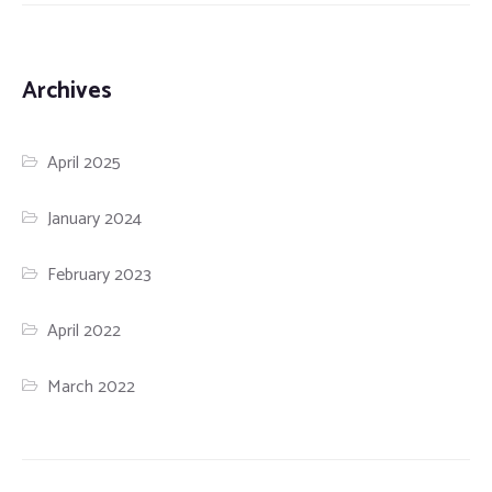
Archives
April 2025
January 2024
February 2023
April 2022
March 2022