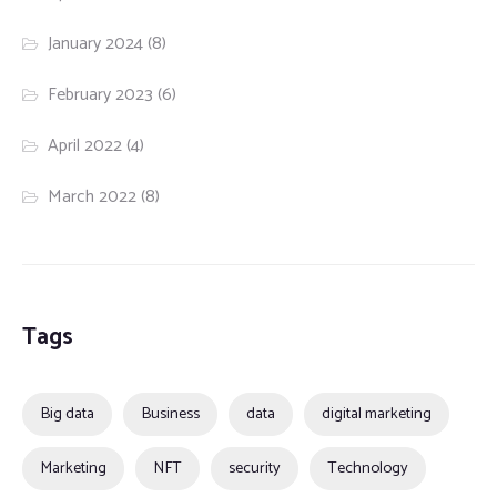
January 2024
(8)
February 2023
(6)
April 2022
(4)
March 2022
(8)
Tags
Big data
Business
data
digital marketing
Marketing
NFT
security
Technology