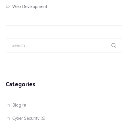
Web Development
Categories
Blog
(1)
Cyber Security
(6)