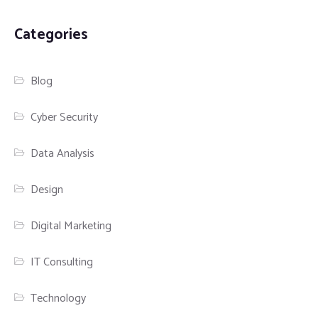
Categories
Blog
Cyber Security
Data Analysis
Design
Digital Marketing
IT Consulting
Technology