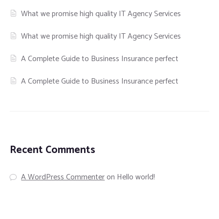
What we promise high quality IT Agency Services
What we promise high quality IT Agency Services
A Complete Guide to Business Insurance perfect
A Complete Guide to Business Insurance perfect
Recent Comments
A WordPress Commenter
on
Hello world!