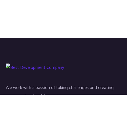
We work with a passion of taking challenges and creating
new ones in advertising sector.