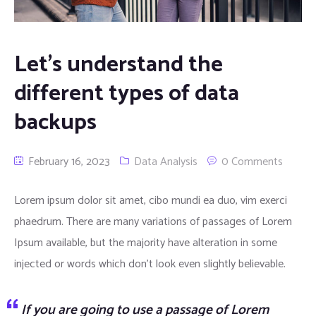
Let’s understand the
different types of data
backups
February 16, 2023
Data Analysis
0 Comments
Lorem ipsum dolor sit amet, cibo mundi ea duo, vim exerci
phaedrum. There are many variations of passages of Lorem
Ipsum available, but the majority have alteration in some
injected or words which don’t look even slightly believable.
If you are going to use a passage of Lorem