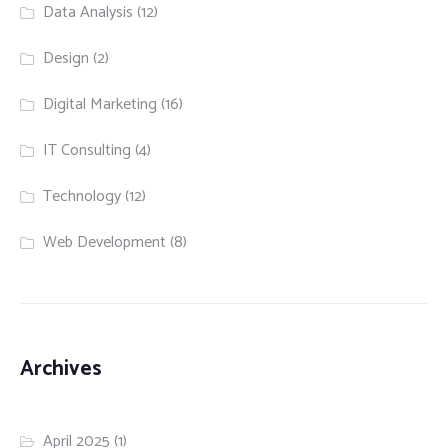
Data Analysis
(12)
Design
(2)
Digital Marketing
(16)
IT Consulting
(4)
Technology
(12)
Web Development
(8)
Archives
April 2025
(1)