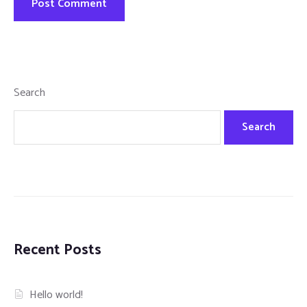
Search
Search
Recent Posts
Hello world!