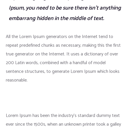
Ipsum, you need to be sure there isn’t anything
embarrang hidden in the middle of text.
All the Lorem Ipsum generators on the Internet tend to
repeat predefined chunks as necessary, making this the first
true generator on the Internet. It uses a dictionary of over
200 Latin words, combined with a handful of model
sentence structures, to generate Lorem Ipsum which looks
reasonable.
Lorem Ipsum has been the industry’s standard dummy text
ever since the 1500s, when an unknown printer took a galley