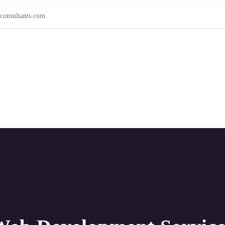
consultants.com