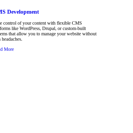
S Development
e control of your content with flexible CMS
tforms like WordPress, Drupal, or custom-built
tems that allow you to manage your website without
h headaches.
d More