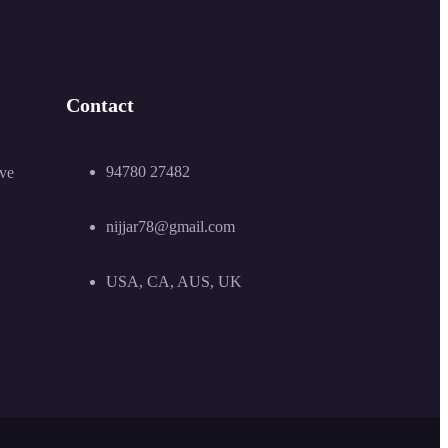
Contact
94780 27482
ive
nijjar78@gmail.com
USA, CA, AUS, UK