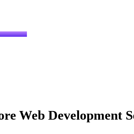
ore Web Development Se