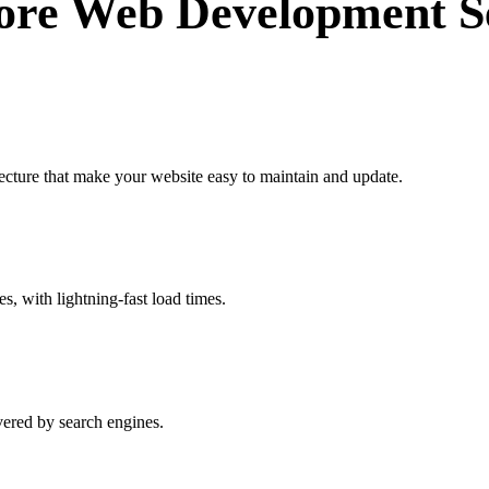
ore Web Development Se
ecture that make your website easy to maintain and update.
es, with lightning-fast load times.
vered by search engines.