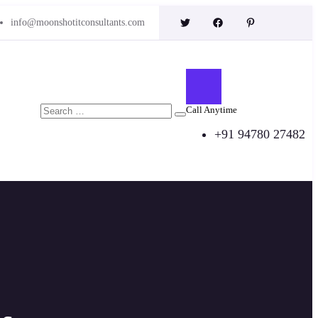
info@moonshotitconsultants.com
Call Anytime
+91 94780 27482