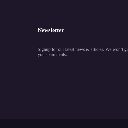
Newsletter
Signup for our latest news & articles. We won’t g
you spam mails.