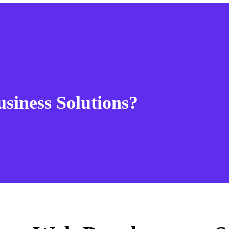
usiness Solutions?