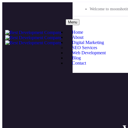
Welcome to moonshotit
Menu
Home
About
Digital Marketing
SEO Services
Web Development
Blog
Contact