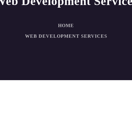
Web Development Service
HOME
WEB DEVELOPMENT SERVICES