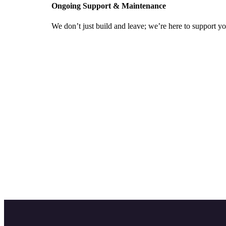
Ongoing Support & Maintenance
We don’t just build and leave; we’re here to support y