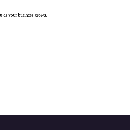
ou as your business grows.