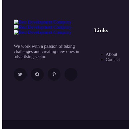
Links
We work with a passion of taking
challenges and creating new ones in
About
advertising sector.
Contact