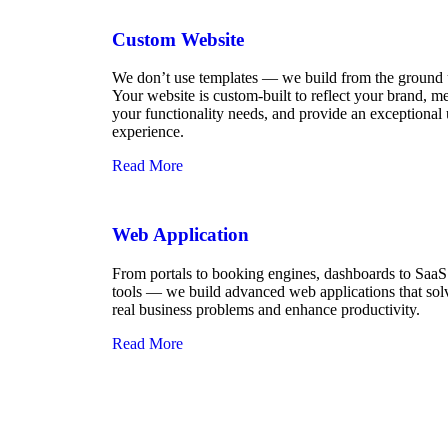
Custom Website
We don’t use templates — we build from the ground 
Your website is custom-built to reflect your brand, m
your functionality needs, and provide an exceptional 
experience.
Read More
Web Application
From portals to booking engines, dashboards to SaaS
tools — we build advanced web applications that sol
real business problems and enhance productivity.
Read More