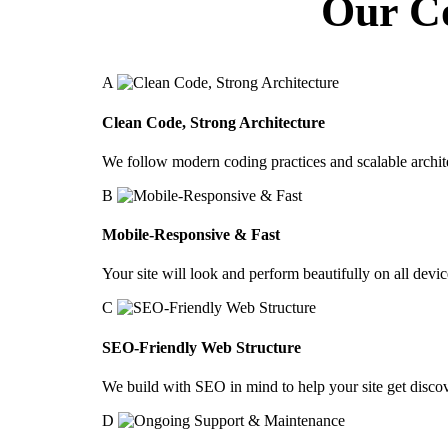
Our C
A
Clean Code, Strong Architecture
We follow modern coding practices and scalable archit
B
Mobile-Responsive & Fast
Your site will look and perform beautifully on all devic
C
SEO-Friendly Web Structure
We build with SEO in mind to help your site get disco
D