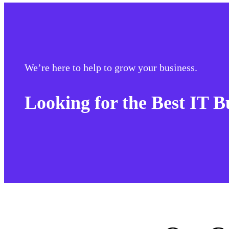
We’re here to help to grow your business.
Looking for the Best IT B