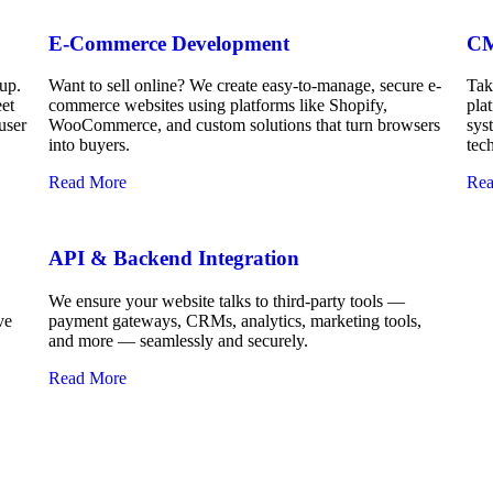
E-Commerce Development
CM
up.
Want to sell online? We create easy-to-manage, secure e-
Tak
eet
commerce websites using platforms like Shopify,
pla
user
WooCommerce, and custom solutions that turn browsers
sys
into buyers.
tec
Read More
Rea
API & Backend Integration
We ensure your website talks to third-party tools —
ve
payment gateways, CRMs, analytics, marketing tools,
and more — seamlessly and securely.
Read More