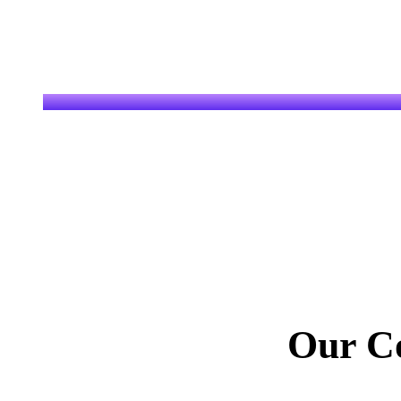
Our C