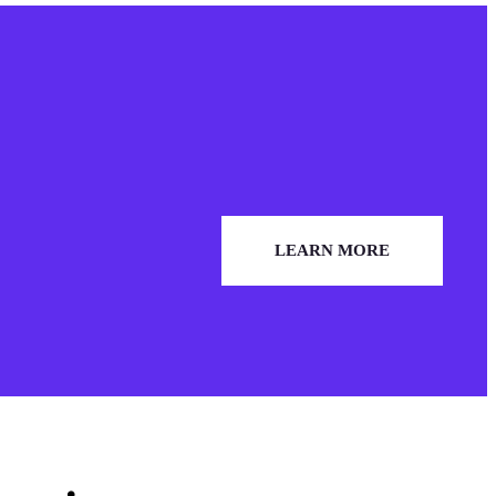
LEARN MORE