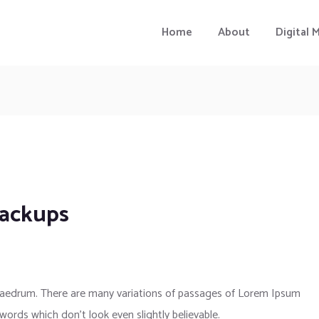
Home
About
Digital 
backups
phaedrum. There are many variations of passages of Lorem Ipsum
 words which don’t look even slightly believable.