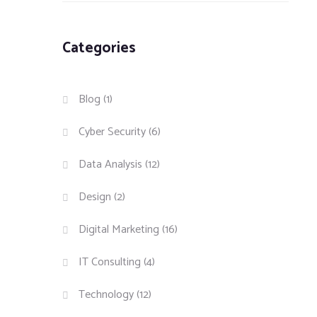
Categories
Blog
(1)
Cyber Security
(6)
Data Analysis
(12)
Design
(2)
Digital Marketing
(16)
IT Consulting
(4)
Technology
(12)