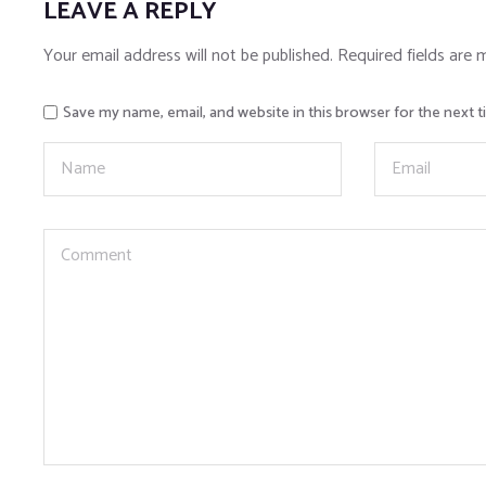
LEAVE A REPLY
Your email address will not be published.
Required fields are
Save my name, email, and website in this browser for the next 