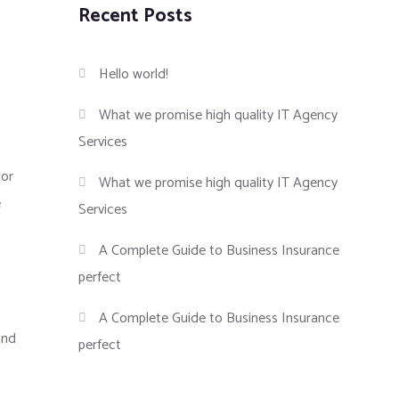
Recent Posts
Hello world!
What we promise high quality IT Agency
Services
tor
What we promise high quality IT Agency
e
Services
A Complete Guide to Business Insurance
perfect
A Complete Guide to Business Insurance
and
perfect