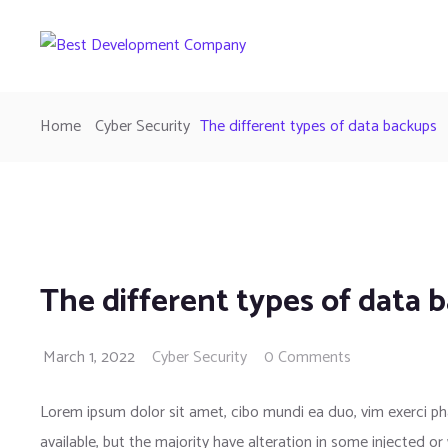
Home
Cyber Security
The different types of data backups
The different types of data 
March 1, 2022
Cyber Security
0 Comments
Lorem ipsum dolor sit amet, cibo mundi ea duo, vim exerci 
available, but the majority have alteration in some injected or