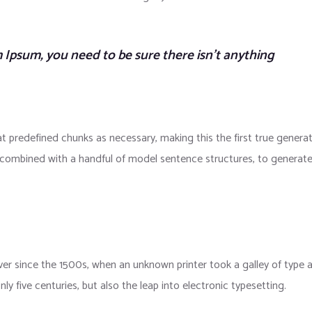
 Ipsum, you need to be sure there isn’t anything
t predefined chunks as necessary, making this the first true genera
s, combined with a handful of model sentence structures, to generat
r since the 1500s, when an unknown printer took a galley of type 
y five centuries, but also the leap into electronic typesetting.