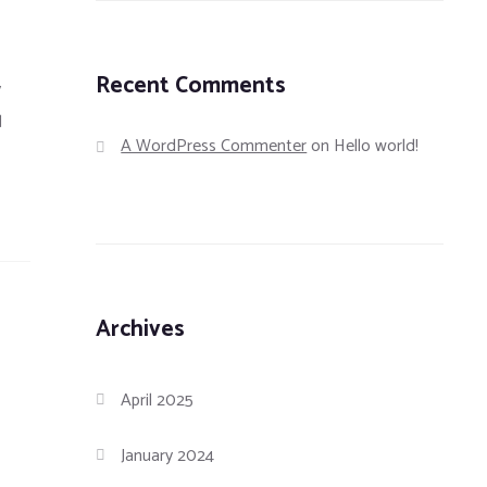
Recent Comments
y
d
A WordPress Commenter
on
Hello world!
Archives
April 2025
January 2024