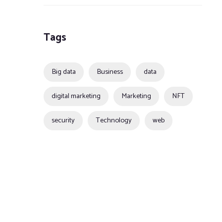
Tags
Big data
Business
data
digital marketing
Marketing
NFT
security
Technology
web