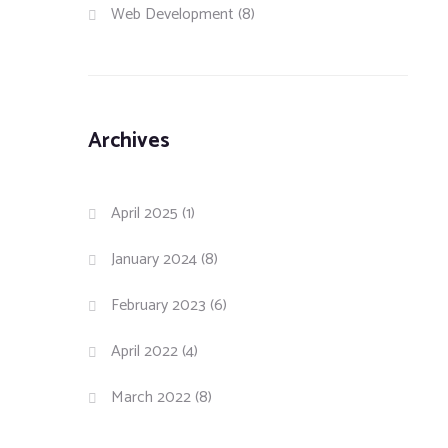
Web Development
(8)
Archives
April 2025
(1)
January 2024
(8)
February 2023
(6)
April 2022
(4)
March 2022
(8)