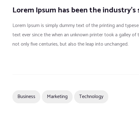
Lorem Ipsum has been the industry’s
Lorem Ipsum is simply dummy text of the printing and typese
text ever since the when an unknown printer took a galley of
not only five centuries, but also the leap into unchanged.
Business
Marketing
Technology