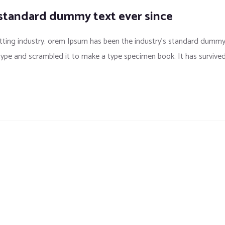
 standard dummy text ever since
tting industry. orem Ipsum has been the industry’s standard dumm
 type and scrambled it to make a type specimen book. It has survive