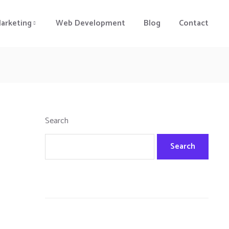
Marketing
Web Development
Blog
Contact
Search
Search