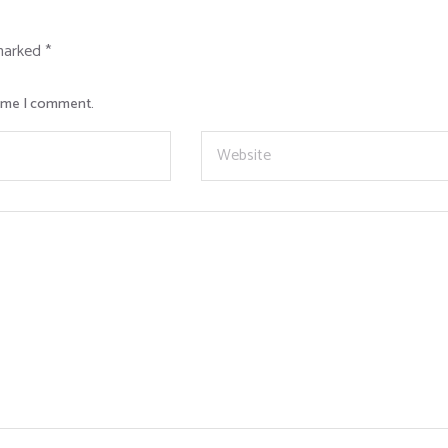
 marked
*
time I comment.