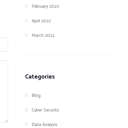
February 2023
April 2022
March 2022
Categories
Blog
Cyber Security
Data Analysis