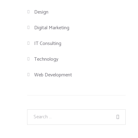
Design
Digital Marketing
IT Consulting
Technology
Web Development