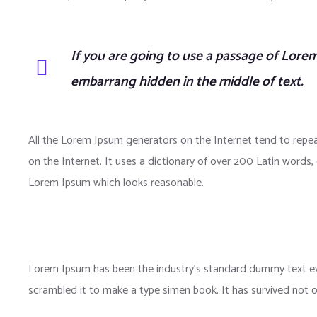
If you are going to use a passage of Lorem
embarrang hidden in the middle of text.
All the Lorem Ipsum generators on the Internet tend to repea
on the Internet. It uses a dictionary of over 200 Latin word
Lorem Ipsum which looks reasonable.
Lorem Ipsum has been the industry’s standard dummy text eve
scrambled it to make a type simen book. It has survived not onl