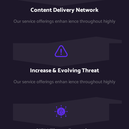
Content Delivery Network
Our service offerings enhan ience throughout highly
Increase & Evolving Threat
Our service offerings enhan ience throughout highly