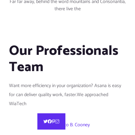
Far far away, behind the word mountains and Consonantia,
there live the
Our Professionals
Team
Want more efficiency in your organization? Asana is easy
for can deliver quality work, faster.We approached
WiaTech