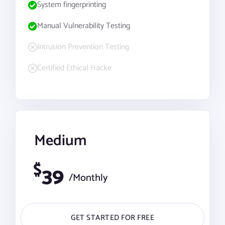
System fingerprinting
Manual Vulnerability Testing
Intrusion Prevention Testing
Certified Ethical Hacke
Medium
$
39
/Monthly
GET STARTED FOR FREE