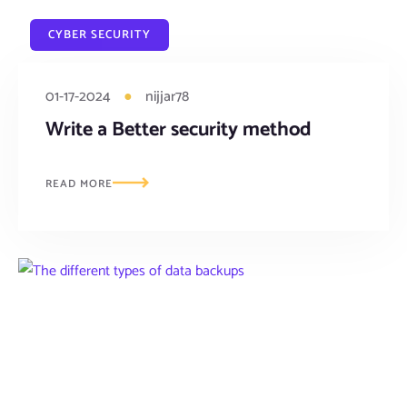
CYBER SECURITY
01-17-2024
●
nijjar78
Write a Better security method
READ MORE