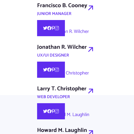
Francisco B. Cooney
JUNIOR MANAGER
Jonathan R. Wilcher
UX/UI DESIGNER
Larry T. Christopher
WEB DEVELOPER
Howard M. Laughlin