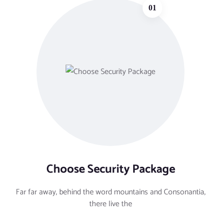
01
Choose Security Package
Far far away, behind the word mountains and Consonantia,
there live the