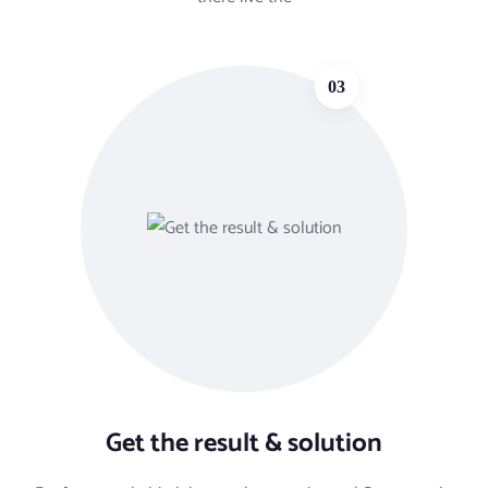
03
Get the result & solution