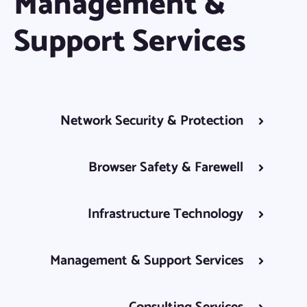
Management &
Support Services
Network Security & Protection
Browser Safety & Farewell
Infrastructure Technology
Management & Support Services