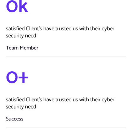
0
k
satisfied Client’s have trusted us with their cyber
security need
Team Member
0
+
satisfied Client’s have trusted us with their cyber
security need
Success