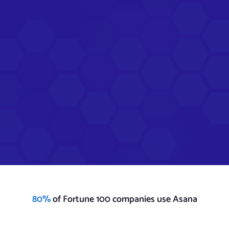
80%
of Fortune 100 companies use Asana