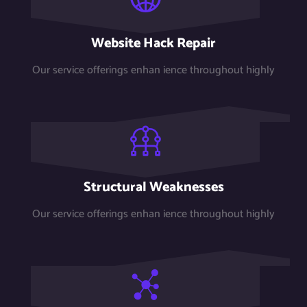
Website Hack Repair
Our service offerings enhan ience throughout highly
Structural Weaknesses
Our service offerings enhan ience throughout highly