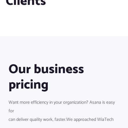
Clients
Our business
pricing
Want more efficiency in your organization? Asana is easy
for
can deliver quality work, faster.We approached WiaTech