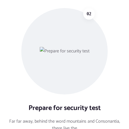
02
Prepare for security test
Far far away, behind the word mountains and Consonantia,
there live the