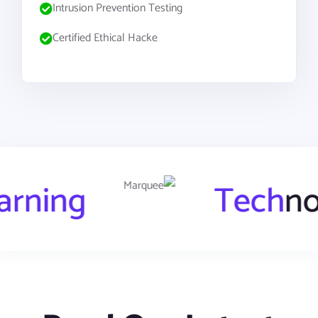
Intrusion Prevention Testing
Certified Ethical Hacke
chine
Learning