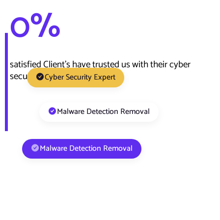
0
%
satisfied Client’s have trusted us with their cyber
security need
Cyber Security Expert
Malware Detection Removal
Malware Detection Removal