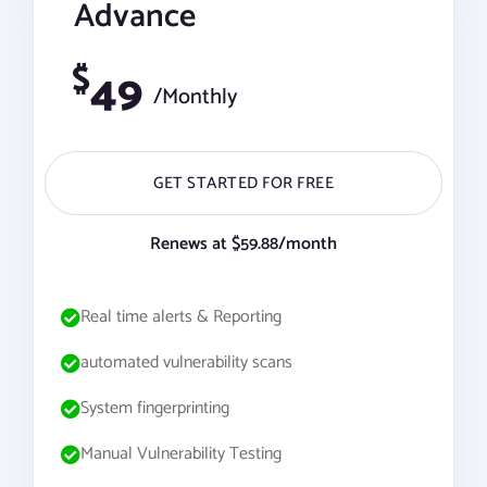
Advance
$
49
/Monthly
GET STARTED FOR FREE
Renews at $59.88/month
Real time alerts & Reporting
automated vulnerability scans
System fingerprinting
Manual Vulnerability Testing