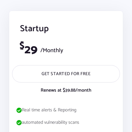
Startup
$
29
/Monthly
GET STARTED FOR FREE
Renews at $39.88/month
Real time alerts & Reporting
automated vulnerability scans