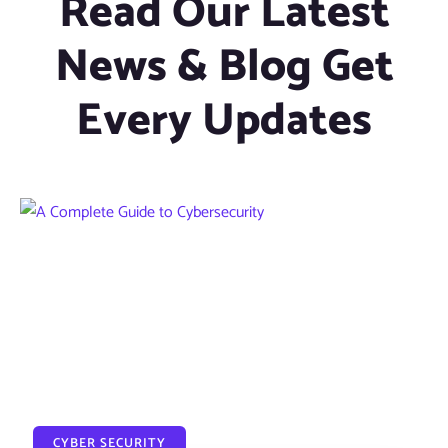
Read Our Latest
News & Blog Get
Every Updates
CYBER SECURITY