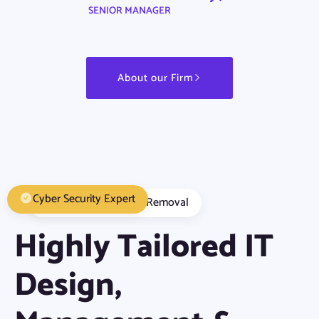
SENIOR MANAGER
About our Firm
Cyber Security Expert
Malware Detection Removal
Highly Tailored IT
Design,