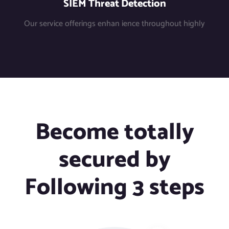
SIEM Threat Detection
Our service offerings enhan ience throughout highly
Become totally
secured by
Following 3 steps