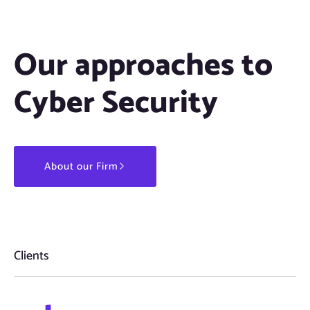
Our approaches to
Cyber Security
About our Firm
Clients