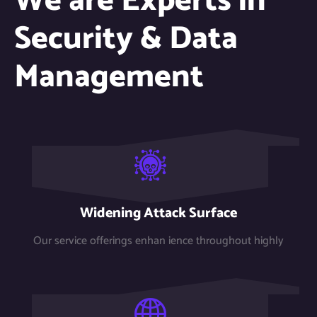
We are Experts in
Security & Data
Management
Widening Attack Surface
Our service offerings enhan ience throughout highly