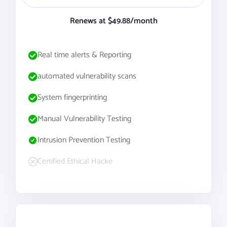
Renews at $49.88/month
Real time alerts & Reporting
automated vulnerability scans
System fingerprinting
Manual Vulnerability Testing
Intrusion Prevention Testing
Certified Ethical Hacke