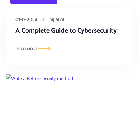
01-17-2024
●
nijjar78
A Complete Guide to Cybersecurity
READ MORE