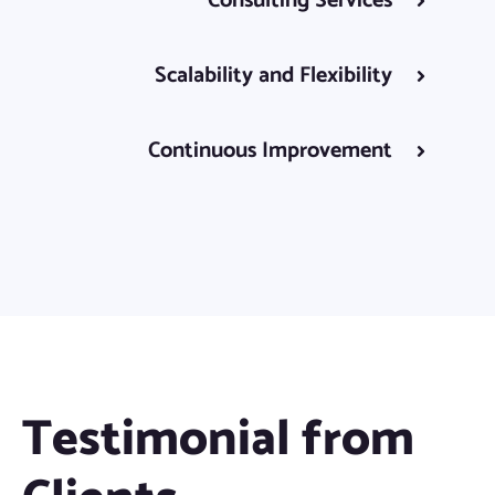
Consulting Services
Scalability and Flexibility
Continuous Improvement
Testimonial from