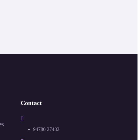
Contact
ive
94780 27482