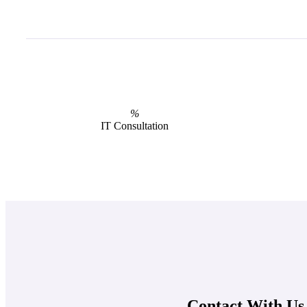
%
IT Consultation
Contact With Us