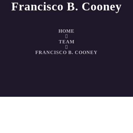
Francisco B. Cooney
HOME
TEAM
FRANCISCO B. COONEY