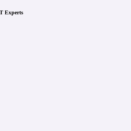
IT Experts