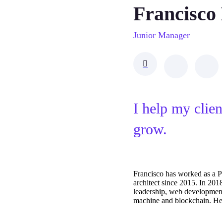
Francisco
Junior Manager
I help my clie
grow.
Francisco has worked as a 
architect since 2015. In 20
leadership, web developmen
machine and blockchain. He o