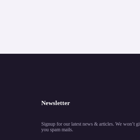
Newsletter
Signup for our latest news & articles. We won’t g
you spam mails.