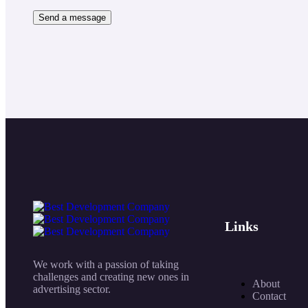
Links
We work with a passion of taking
challenges and creating new ones in
About
advertising sector.
Contact