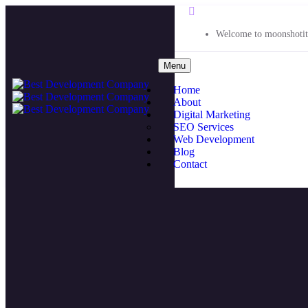
Welcome to moonshotit
Menu
Home
About
Digital Marketing
SEO Services
Web Development
Blog
Contact