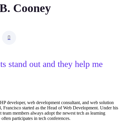
 B. Cooney
nts stand out and they help me
PHP developer, web development consultant, and web solution
18, Francisco started as the Head of Web Development. Under his
t team members always adopt the newest tech as learning
ften participates in tech conferences.