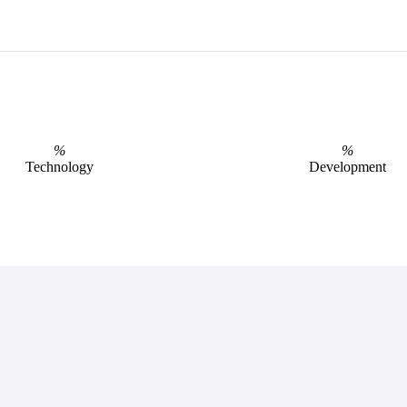
%
%
Technology
Development