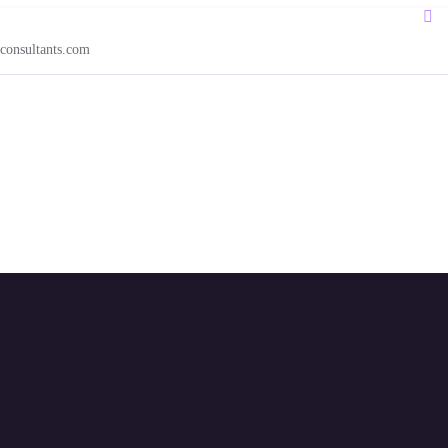
consultants.com