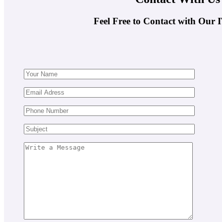
Feel Free to Contact with Our 