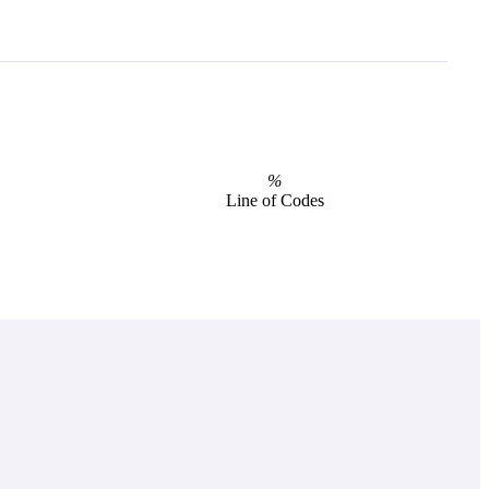
%
Line of Codes