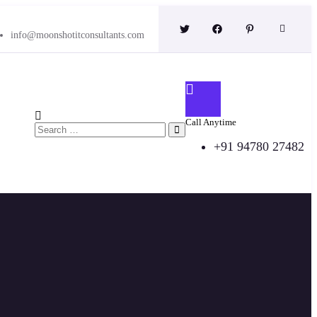
info@moonshotitconsultants.com
Call Anytime
+91 94780 27482