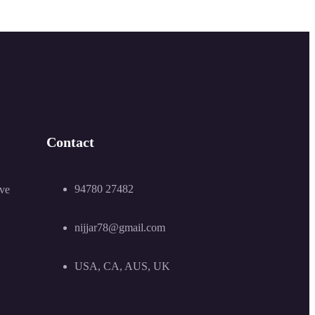
Contact
94780 27482
ive
nijjar78@gmail.com
USA, CA, AUS, UK