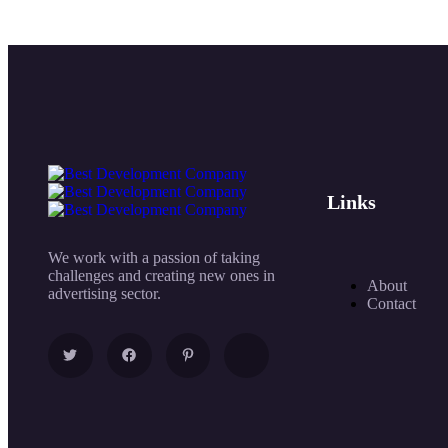
Links
We work with a passion of taking
challenges and creating new ones in
About
advertising sector.
Contact