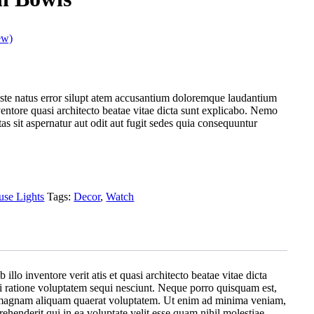
ew)
iste natus error silupt atem accusantium doloremque laudantium
entore quasi architecto beatae vitae dicta sunt explicabo. Nemo
s sit aspernatur aut odit aut fugit sedes quia consequuntur
se Lights
Tags:
Decor
,
Watch
lo inventore verit atis et quasi architecto beatae vitae dicta
i ratione voluptatem sequi nesciunt. Neque porro quisquam est,
re magnam aliquam quaerat voluptatem. Ut enim ad minima veniam,
henderit qui in ea voluptate velit esse quam nihil molestiae