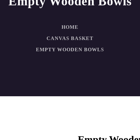
Empty Wooden Bowls
HOME
CANVAS BASKET
EMPTY WOODEN BOWLS
Empty Woode