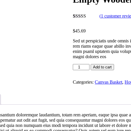
(
1
customer revi
Rated
1
5.00
out of 5
$
45.69
based on
customer
Sed ut perspiciatis unde omnis 
rating
rem riams eaque quae abillo inv
enim psaml uptatem quia volupta
magni dolores eos
Add to cart
Categories:
Canvas Basket
,
Hou
usantium doloremque laudantium, totam rem aperiam, eaque ipsa quae ab il
ernatur aut odit aut fugit, sed quia consequuntur magni dolores eos qu
lit sed quia non numquam eius modi tempora incidunt ut labore et dolo
isi ut aliquid ex ea commodi consequatur? Quis autem vel eum iure repre