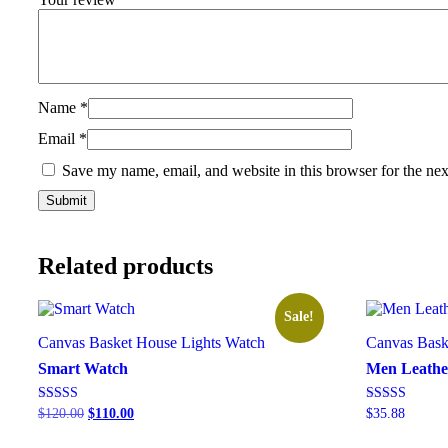
Name
*
Email
*
Save my name, email, and website in this browser for the ne
Related products
Sale!
Canvas Basket
House Lights
Watch
Canvas Bask
Smart Watch
Men Leathe
Rated
Rated
$
120.00
$
110.00
$
35.88
5.00
5.00
out of 5
out of 5