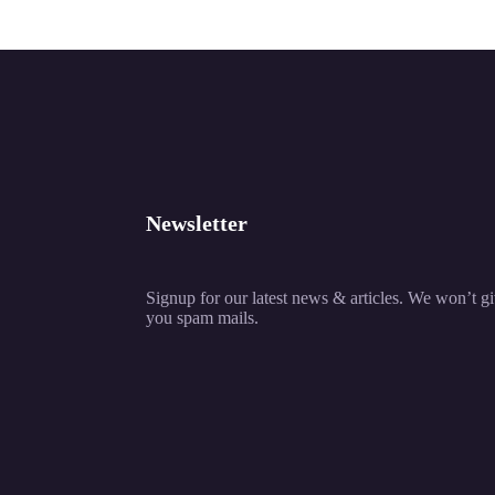
Newsletter
Signup for our latest news & articles. We won’t g
you spam mails.