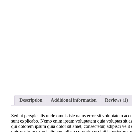
Description
Additional information
Reviews (1)
Sed ut perspiciatis unde omnis iste natus error sit voluptatem acc
sunt explicabo. Nemo enim ipsam voluptatem quia voluptas sit asp
qui dolorem ipsum quia dolor sit amet, consectetur, adipisci ve
quis nostrum exercitationem ullam corporis suscipit laboriosam, n