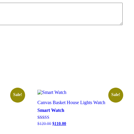
Sale!
Sale!
Canvas Basket
House Lights
Watch
Smart Watch
Rated
$
120.00
$
110.00
5.00
out of 5