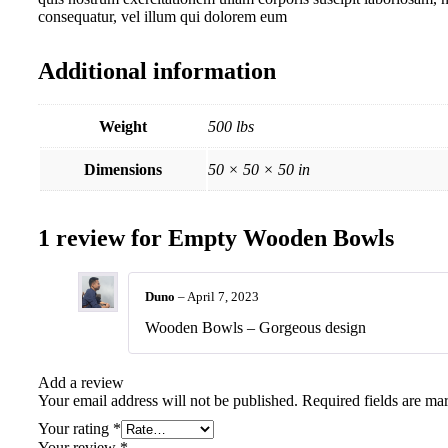
consequatur, vel illum qui dolorem eum
Additional information
Weight
500 lbs
Dimensions
50 × 50 × 50 in
1 review for
Empty Wooden Bowls
Duno
–
April 7, 2023
Wooden Bowls – Gorgeous design
Add a review
Your email address will not be published.
Required fields are m
Your rating
*
Your review
*