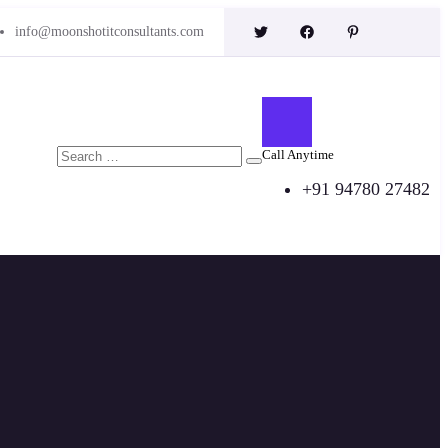
info@moonshotitconsultants.com
Call Anytime
+91 94780 27482