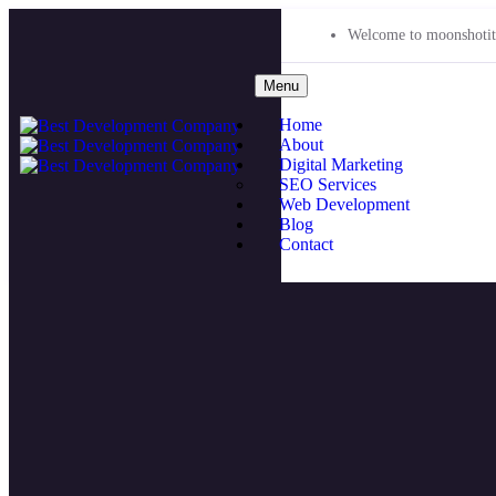
Welcome to moonshotit
Menu
Home
About
Digital Marketing
SEO Services
Web Development
Blog
Contact