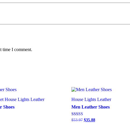
xt time I comment.
et
House Lights
Leather
House Lights
Leather
r Shoes
Men Leather Shoes
Rated
$
53.97
$
35.88
4.00
out of 5