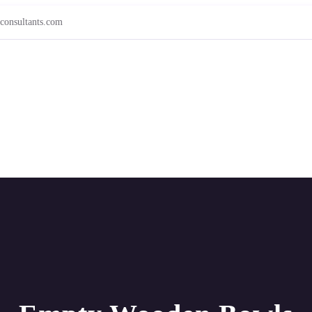
consultants.com