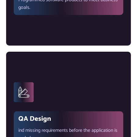
goals.
QA Design
ind missing requirements before the application is