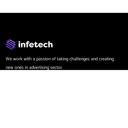
We work with a passion of taking challenges and creating
new ones in advertising sector.
Contact
666 888 0000