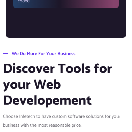
coded.
We Do More For Your Business
Discover Tools for
your Web
Developement
Choose Infetech to have custom software solutions for your
business with the most reasonable price.