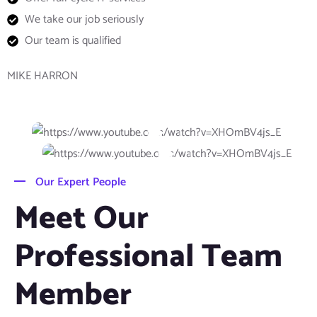
We take our job seriously
Our team is qualified
MIKE HARRON
Our Expert People
Meet Our
Professional Team
Member