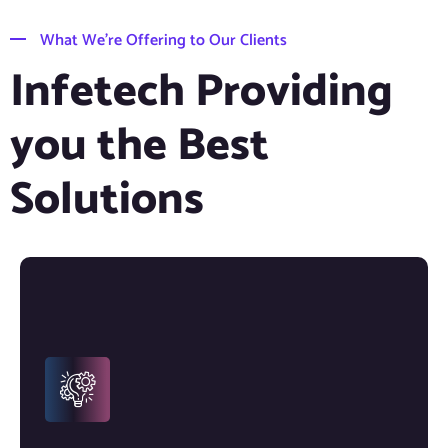
What We’re Offering to Our Clients
Infetech Providing
you the Best
Solutions