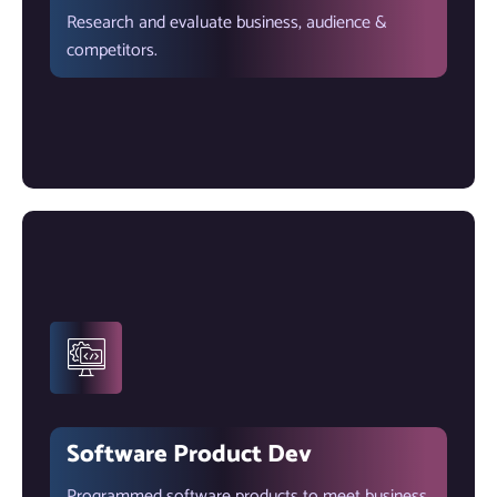
Research and evaluate business, audience &
competitors.
Software Product Dev
Programmed software products to meet business