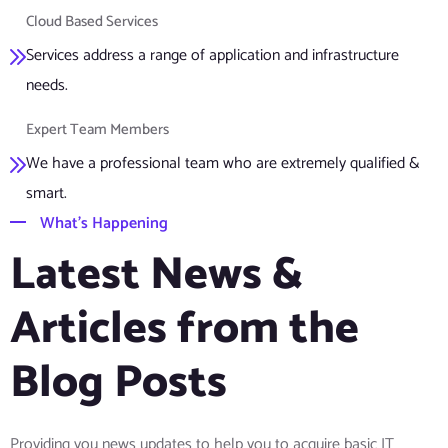
Cloud Based Services
Services address a range of application and infrastructure
needs.
Expert Team Members
We have a professional team who are extremely qualified &
smart.
What’s Happening
Latest News &
Articles from the
Blog Posts
Providing you news updates to help you to acquire basic IT