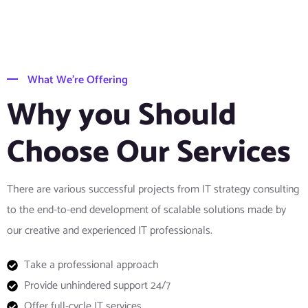
What We’re Offering
Why you Should
Choose Our Services
There are various successful projects from IT strategy consulting
to the end-to-end development of scalable solutions made by
our creative and experienced IT professionals.
Take a professional approach
Provide unhindered support 24/7
Offer full-cycle IT services