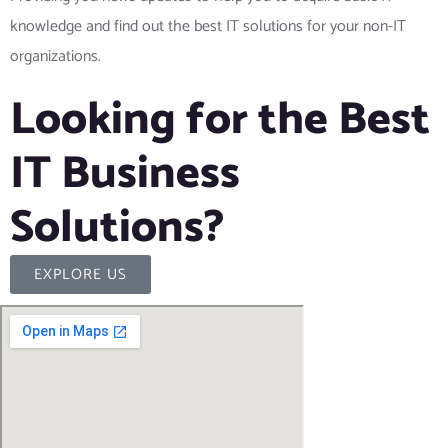
knowledge and find out the best IT solutions for your non-IT
organizations.
Looking for the Best
IT Business
Solutions?
EXPLORE US