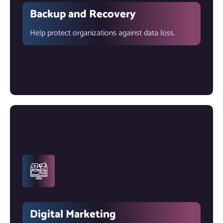
Backup and Recovery
Help protect organizations against data loss.
Digital Marketing