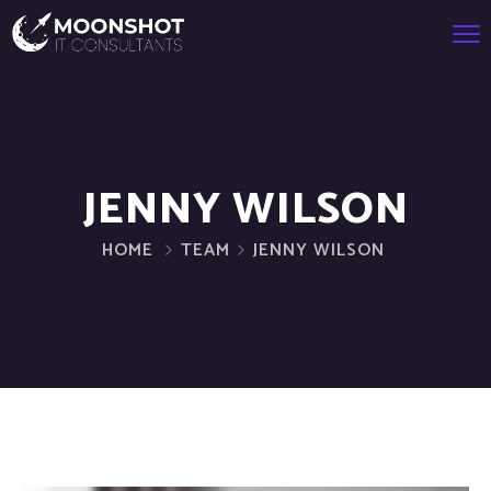
JENNY WILSON
HOME
TEAM
JENNY WILSON