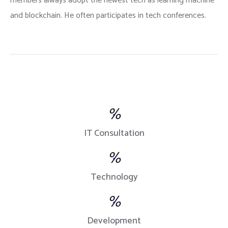
members always adopt the newest tech as learning machine
and blockchain. He often participates in tech conferences.
%
IT Consultation
%
Technology
%
Development