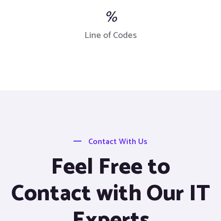
%
Line of Codes
Contact With Us
Feel Free to
Contact with Our IT
Experts