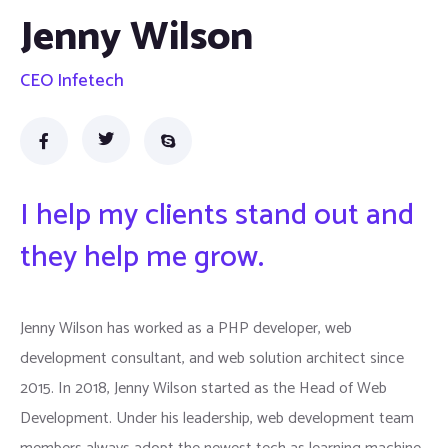
Jenny Wilson
CEO Infetech
I help my clients stand out and
they help me grow.
Jenny Wilson has worked as a PHP developer, web
development consultant, and web solution architect since
2015. In 2018, Jenny Wilson started as the Head of Web
Development. Under his leadership, web development team