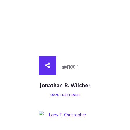
Jonathan R. Wilcher
UX/UI DESIGNER