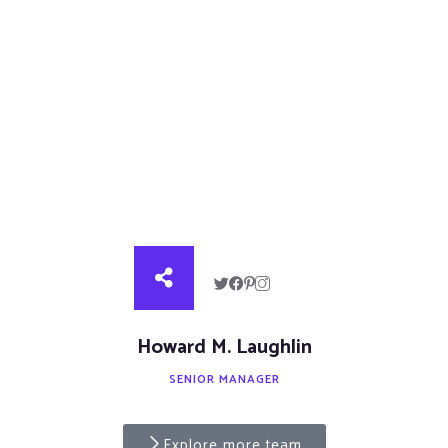
Howard M. Laughlin
SENIOR MANAGER
Explore more team