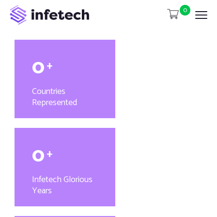
0
0
+
Countries
Represented
0
+
Infetech Glorious
Years