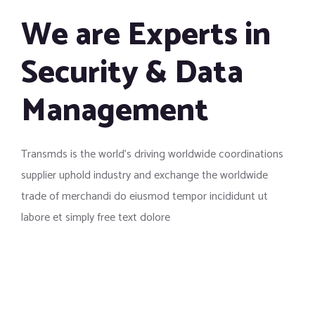
We are Experts in
Security & Data
Management
Transmds is the world’s driving worldwide coordinations
supplier uphold industry and exchange the worldwide
trade of merchandi do eiusmod tempor incididunt ut
labore et simply free text dolore