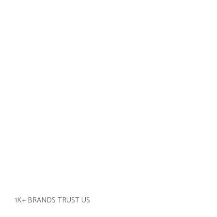
1K+ BRANDS TRUST US