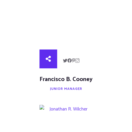
Francisco B. Cooney
JUNIOR MANAGER