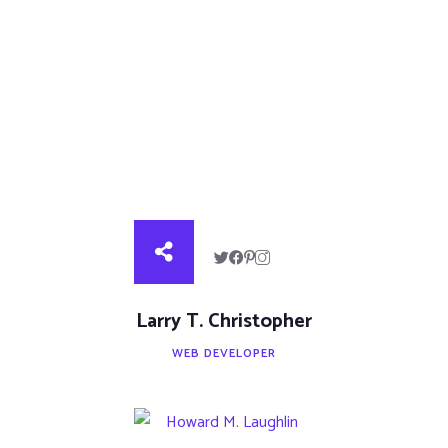
Larry T. Christopher
WEB DEVELOPER