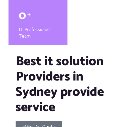
0
+
IT Professional
Team
Best it solution
Providers in
Sydney provide
service
Get An Quote