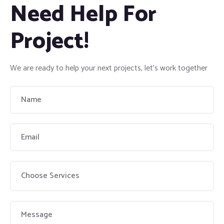
Need Help For
Project!
We are ready to help your next projects, let’s work together