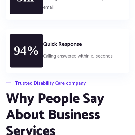
email.
Quick Response
94%
Calling answered within 15 seconds.
Trusted Disability Care company
Why People Say
About Business
Services