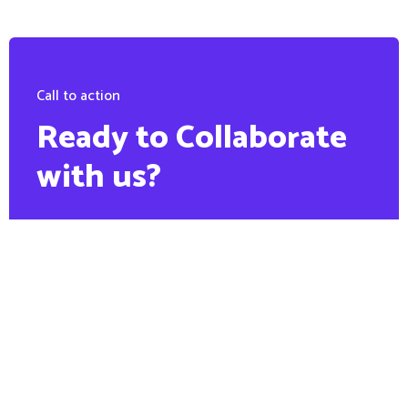
Call to action
Ready to Collaborate
with us?
PHONE:
+88 1900 6789 56
Contact us