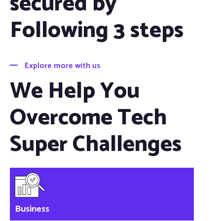
secured by
Following 3 steps
Explore more with us
We Help You
Overcome Tech
Super Challenges
Business