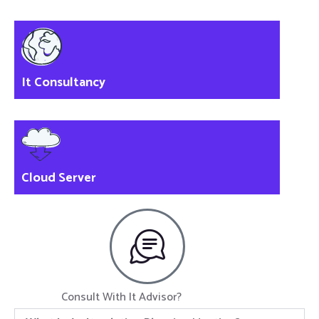
It Consultancy
Cloud Server
Consult With It Advisor?
Click Now