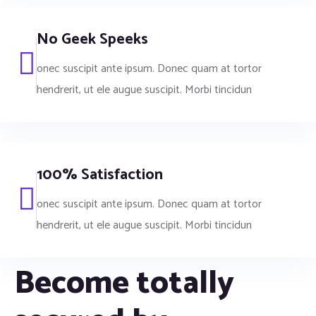
No Geek Speeks
onec suscipit ante ipsum. Donec quam at tortor
hendrerit, ut ele augue suscipit. Morbi tincidun
100% Satisfaction
onec suscipit ante ipsum. Donec quam at tortor
hendrerit, ut ele augue suscipit. Morbi tincidun
Become totally