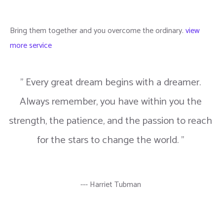
Bring them together and you overcome the ordinary.
view
more service
" Every great dream begins with a dreamer.
Always remember, you have within you the
strength, the patience, and the passion to reach
for the stars to change the world. "
--- Harriet Tubman