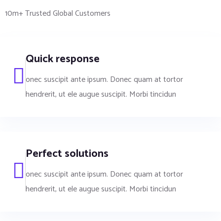
10m+ Trusted Global Customers
Quick response
onec suscipit ante ipsum. Donec quam at tortor
hendrerit, ut ele augue suscipit. Morbi tincidun
Perfect solutions
onec suscipit ante ipsum. Donec quam at tortor
hendrerit, ut ele augue suscipit. Morbi tincidun