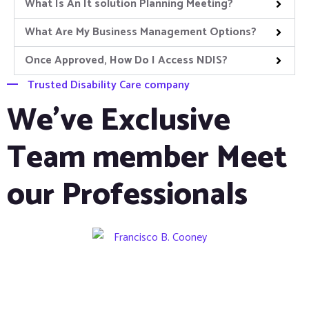
What Is An It solution Planning Meeting?
What Are My Business Management Options?
Once Approved, How Do I Access NDIS?
Trusted Disability Care company
We’ve Exclusive
Team member Meet
our Professionals