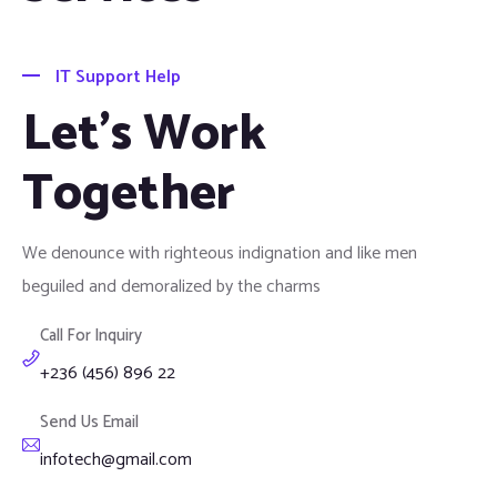
IT Support Help
Let's Work
Together
We denounce with righteous indignation and like men
beguiled and demoralized by the charms
Call For Inquiry
+236 (456) 896 22
Send Us Email
infotech@gmail.com