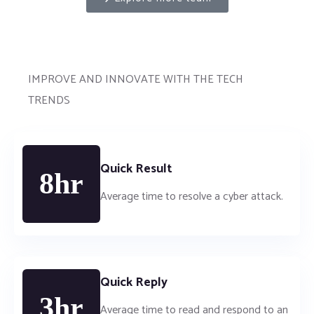
IMPROVE AND INNOVATE WITH THE TECH
TRENDS
Quick Result
8hr
Average time to resolve a cyber attack.
Quick Reply
3hr
Average time to read and respond to an