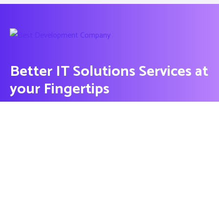
Better IT Solutions Services at
your Fingertips
CONTACT US
Contact