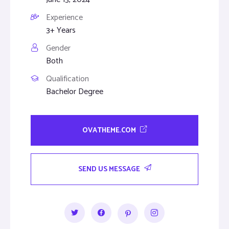
Experience
3+ Years
Gender
Both
Qualification
Bachelor Degree
OVATHEME.COM
SEND US MESSAGE