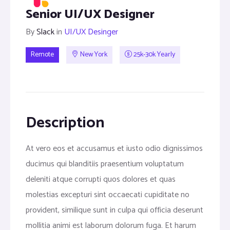
Senior UI/UX Designer
By
Slack
in
UI/UX Desinger
Remote
New York
25k-30k Yearly
Description
At vero eos et accusamus et iusto odio dignissimos
ducimus qui blanditiis praesentium voluptatum
deleniti atque corrupti quos dolores et quas
molestias excepturi sint occaecati cupiditate no
provident, similique sunt in culpa qui officia deserunt
mollitia animi est laborum dolorum fuga. Et harum