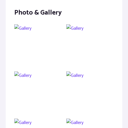
Photo & Gallery