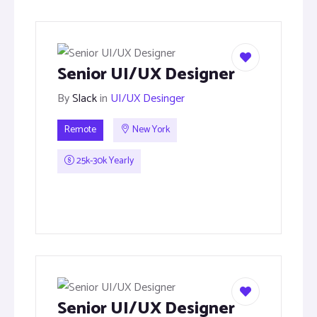
Senior UI/UX Designer
By
Slack
in
UI/UX Desinger
Remote
New York
25k-30k Yearly
Senior UI/UX Designer