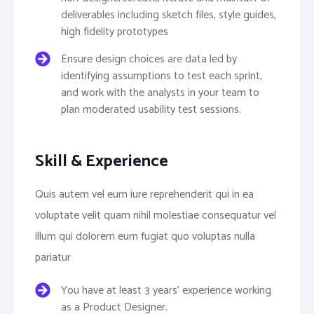
deliverables including sketch files, style guides,
high fidelity prototypes
Ensure design choices are data led by
identifying assumptions to test each sprint,
and work with the analysts in your team to
plan moderated usability test sessions.
Skill & Experience
Quis autem vel eum iure reprehenderit qui in ea
voluptate velit quam nihil molestiae consequatur vel
illum qui dolorem eum fugiat quo voluptas nulla
pariatur
You have at least 3 years’ experience working
as a Product Designer.