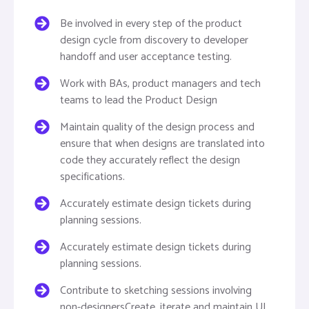
Be involved in every step of the product
design cycle from discovery to developer
handoff and user acceptance testing.
Work with BAs, product managers and tech
teams to lead the Product Design
Maintain quality of the design process and
ensure that when designs are translated into
code they accurately reflect the design
specifications.
Accurately estimate design tickets during
planning sessions.
Accurately estimate design tickets during
planning sessions.
Contribute to sketching sessions involving
non-designersCreate, iterate and maintain UI