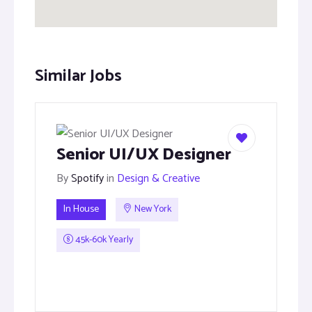
Similar Jobs
Senior UI/UX Designer
By
Spotify
in
Design & Creative
In House
New York
45k-60k Yearly