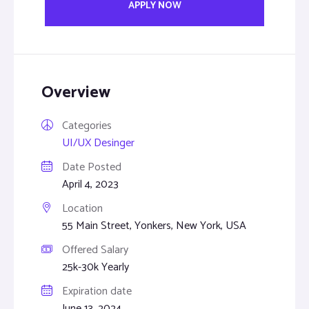
APPLY NOW
Overview
Categories
UI/UX Desinger
Date Posted
April 4, 2023
Location
55 Main Street, Yonkers, New York, USA
Offered Salary
25k-30k Yearly
Expiration date
June 13, 2024