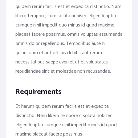
quidem rerum facilis est et expedita distinctio. Nam
libero tempore, cum soluta nobisec eligendi optio
cumque nihil impedit quo minus id quod maxime
placeat facere possimus, omnis voluptas assumenda
omnis dolor repellendus. Temporibus autem
quibusdam et aut officiis debitis aut rerum
necessitatibus saepe eveniet ut et voluptates
repudiandae sint et molestiae non recusandae.
Requirements
Et harum quidem rerum facilis est et expedita
distinctio. Nam libero tempore c soluta nobisec
eligendi optio cumque nihil impedit minus id quod
maxime placeat facere possimus