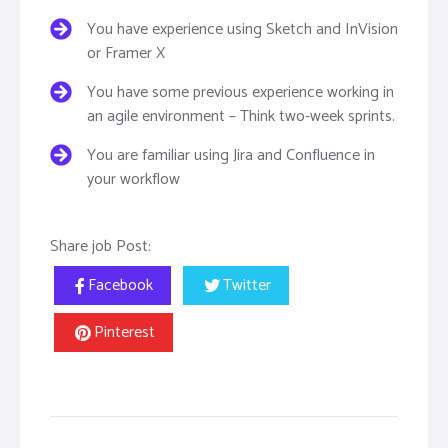
You have experience using Sketch and InVision
or Framer X
You have some previous experience working in
an agile environment – Think two-week sprints.
You are familiar using Jira and Confluence in
your workflow
Share job Post:
Facebook
Twitter
Pinterest