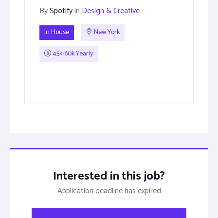
By
Spotify
in
Design & Creative
In House
New York
45k-60k Yearly
Interested in this job?
Application deadline has expired