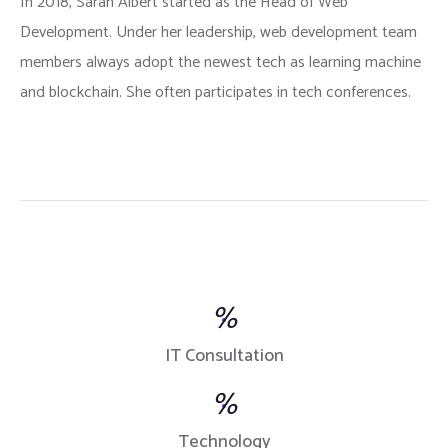
In 2018, Sarah Albert started as the Head of Web
Development. Under her leadership, web development team
members always adopt the newest tech as learning machine
and blockchain. She often participates in tech conferences.
%
IT Consultation
%
Technology