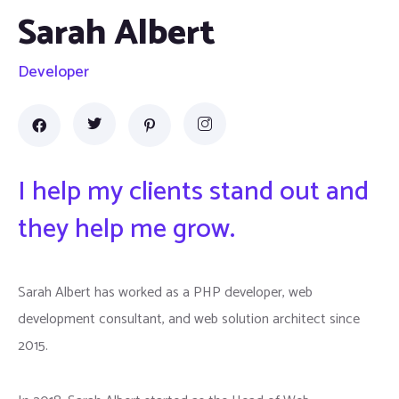
Sarah Albert
Developer
I help my clients stand out and
they help me grow.
Sarah Albert has worked as a PHP developer, web
development consultant, and web solution architect since
2015.