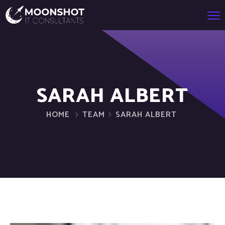
SARAH ALBERT
HOME
TEAM
SARAH ALBERT