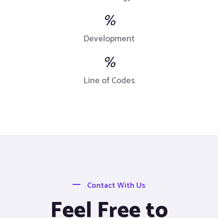
%
Development
%
Line of Codes
Contact With Us
Feel Free to