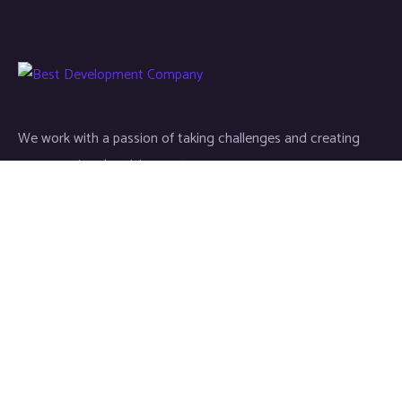
We work with a passion of taking challenges and creating
new ones in advertising sector.
Links
About
Contact