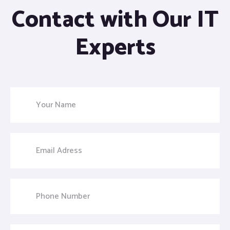
Contact with Our IT
Experts