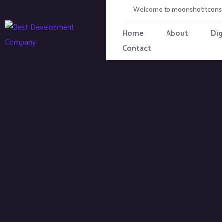
Welcome to moonshotitcons
Home
About
Dig
Contact