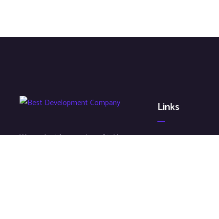
Links
We work with a passion of taking
About
challenges and creating new ones
Contact
in advertising sector.