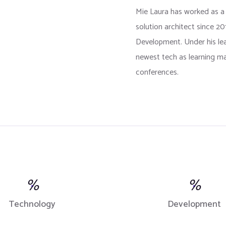
Mie Laura has worked as a
solution architect since 2
Development. Under his l
newest tech as learning ma
conferences.
%
%
Technology
Development