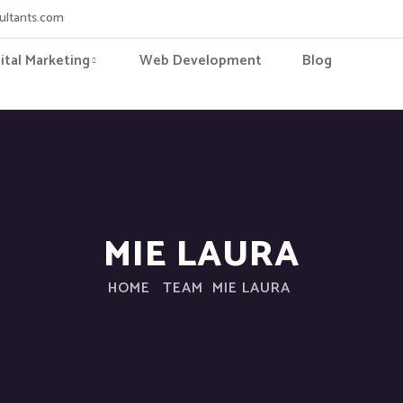
ultants.com
ital Marketing
Web Development
Blog
MIE LAURA
HOME
TEAM
MIE LAURA