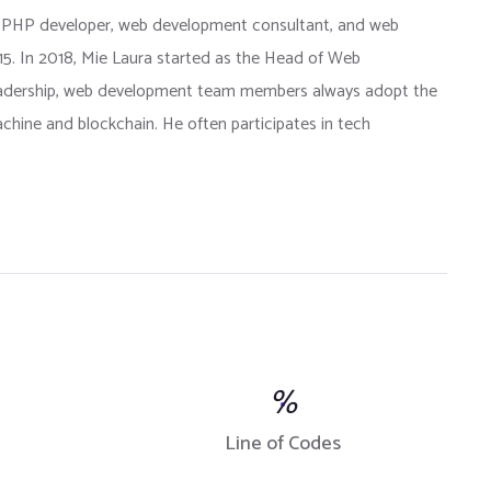
 PHP developer, web development consultant, and web
015. In 2018, Mie Laura started as the Head of Web
eadership, web development team members always adopt the
chine and blockchain. He often participates in tech
%
Line of Codes