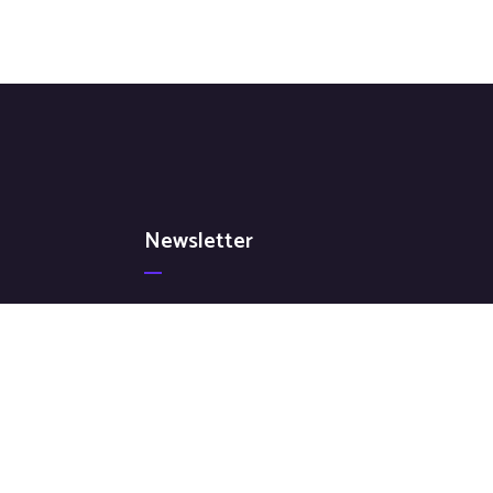
Newsletter
Signup for our latest news & articles. We won’t
give you spam mails.