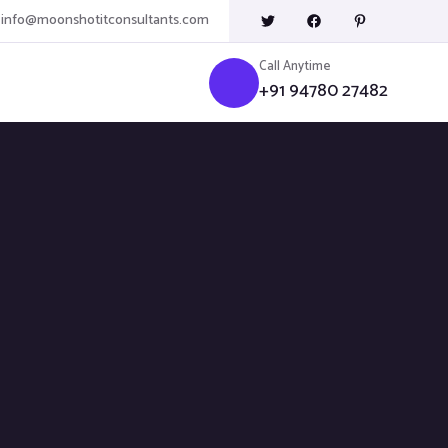
info@moonshotitconsultants.com
Call Anytime
+91 94780 27482