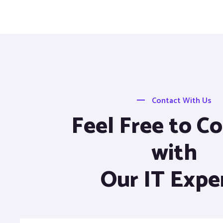
Contact With Us
Feel Free to C
with
Our IT Expe