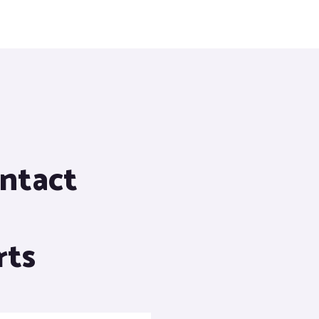
ontact
rts