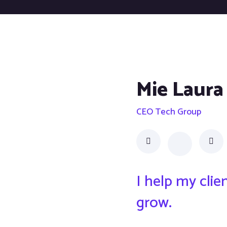
Mie Laura
CEO Tech Group
I help my cli
grow.