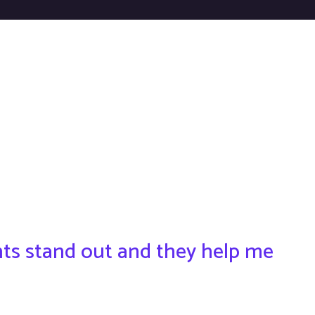
ents stand out and they help me