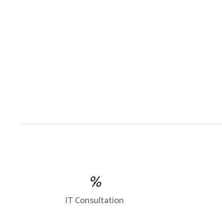
%
IT Consultation