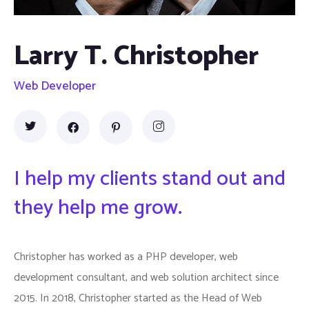
Larry T. Christopher
Web Developer
I help my clients stand out and
they help me grow.
Christopher has worked as a PHP developer, web
development consultant, and web solution architect since
2015. In 2018, Christopher started as the Head of Web