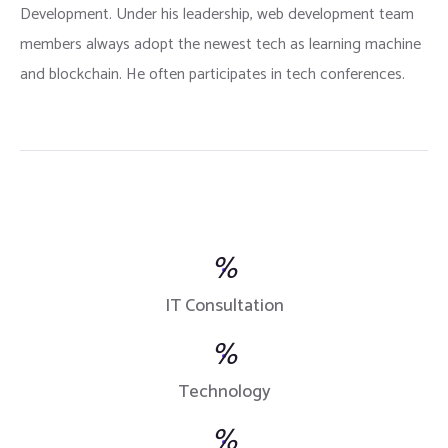
Development. Under his leadership, web development team
members always adopt the newest tech as learning machine
and blockchain. He often participates in tech conferences.
%
IT Consultation
%
Technology
%