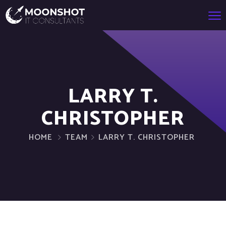
LARRY T.
CHRISTOPHER
HOME
TEAM
LARRY T. CHRISTOPHER