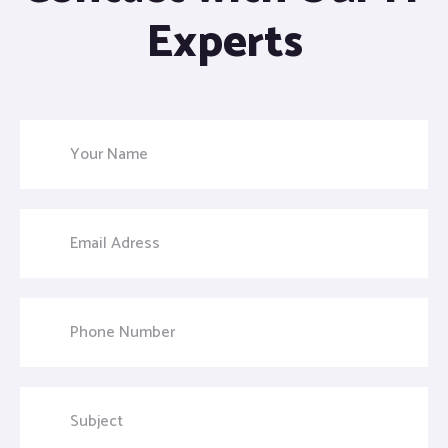
Experts