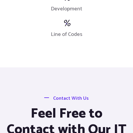
Development
%
Line of Codes
Contact With Us
Feel Free to
Contact with Our IT