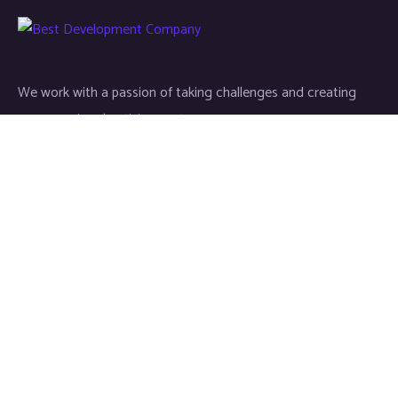
We work with a passion of taking challenges and creating
new ones in advertising sector.
Links
About
Contact
Newsletter