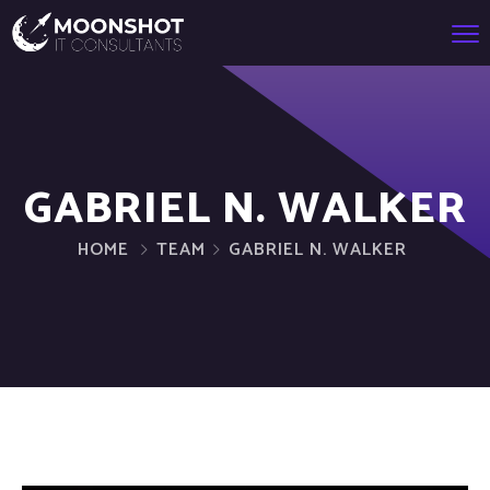
GABRIEL N. WALKER
HOME
TEAM
GABRIEL N. WALKER