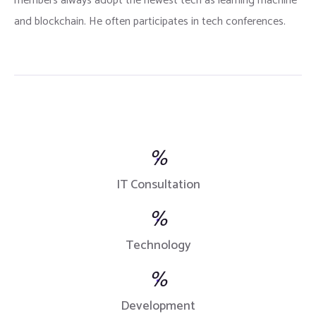
members always adopt the newest tech as learning machine
and blockchain. He often participates in tech conferences.
%
IT Consultation
%
Technology
%
Development