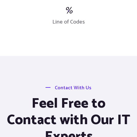
%
Line of Codes
Contact With Us
Feel Free to
Contact with Our IT
Experts