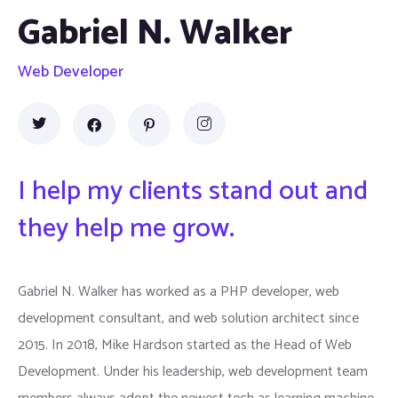
Gabriel N. Walker
Web Developer
I help my clients stand out and
they help me grow.
Gabriel N. Walker has worked as a PHP developer, web
development consultant, and web solution architect since
2015. In 2018, Mike Hardson started as the Head of Web
Development. Under his leadership, web development team