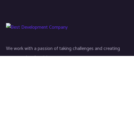
We work with a passion of taking challenges and creating
new ones in advertising sector.
Links
About
Contact