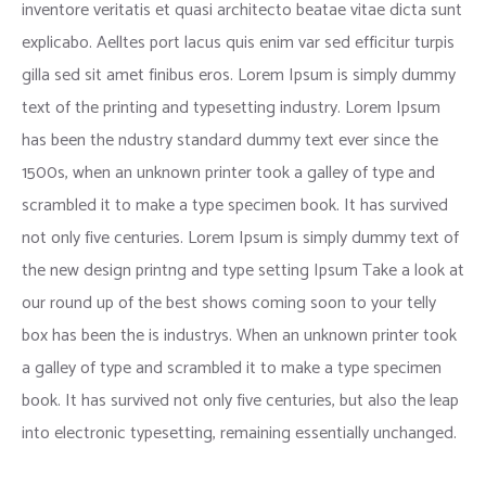
inventore veritatis et quasi architecto beatae vitae dicta sunt
explicabo. Aelltes port lacus quis enim var sed efficitur turpis
gilla sed sit amet finibus eros. Lorem Ipsum is simply dummy
text of the printing and typesetting industry. Lorem Ipsum
has been the ndustry standard dummy text ever since the
1500s, when an unknown printer took a galley of type and
scrambled it to make a type specimen book. It has survived
not only five centuries. Lorem Ipsum is simply dummy text of
the new design printng and type setting Ipsum Take a look at
our round up of the best shows coming soon to your telly
box has been the is industrys. When an unknown printer took
a galley of type and scrambled it to make a type specimen
book. It has survived not only five centuries, but also the leap
into electronic typesetting, remaining essentially unchanged.