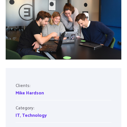
Clients:
Mike Hardson
Category:
IT
,
Technology