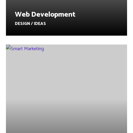
Web Development
DESIGN / IDEAS