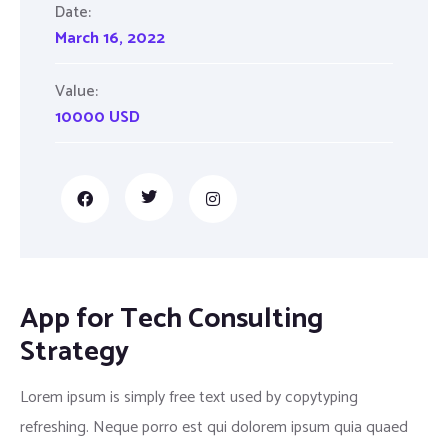
Date:
March 16, 2022
Value:
10000 USD
App for Tech Consulting
Strategy
Lorem ipsum is simply free text used by copytyping
refreshing. Neque porro est qui dolorem ipsum quia quaed