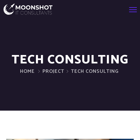
TECH CONSULTING
HOME
PROJECT
TECH CONSULTING