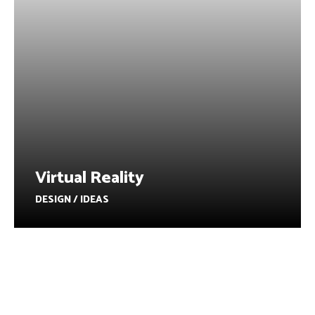
Virtual Reality
DESIGN / IDEAS