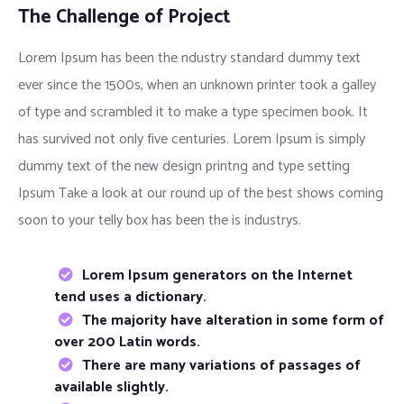
The Challenge of Project
Lorem Ipsum has been the ndustry standard dummy text
ever since the 1500s, when an unknown printer took a galley
of type and scrambled it to make a type specimen book. It
has survived not only five centuries. Lorem Ipsum is simply
dummy text of the new design printng and type setting
Ipsum Take a look at our round up of the best shows coming
soon to your telly box has been the is industrys.
Lorem Ipsum generators on the Internet
tend uses a dictionary.
The majority have alteration in some form of
over 200 Latin words.
There are many variations of passages of
available slightly.