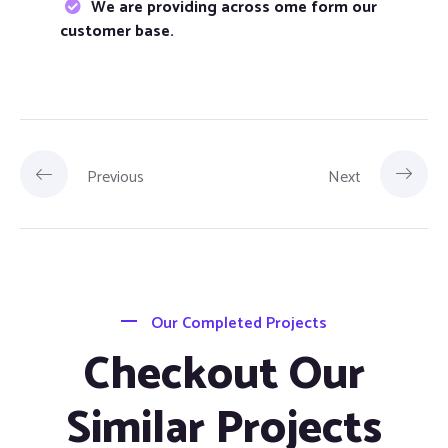
We are providing across ome form our
customer base.
Previous
Next
Our Completed Projects
Checkout Our
Similar Projects