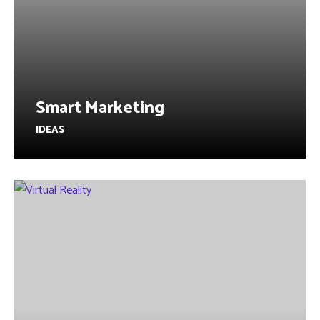
Smart Marketing
IDEAS