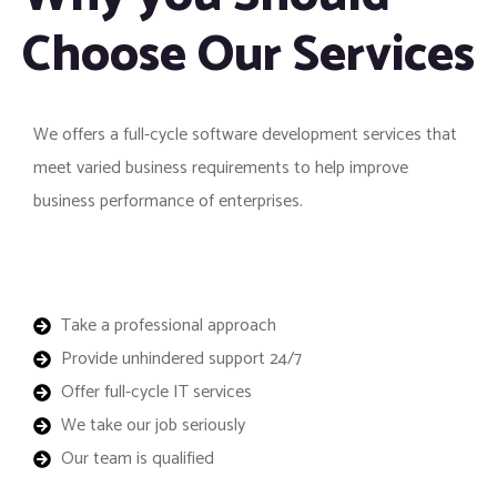
Choose Our Services
We offers a full-cycle software development services that
meet varied business requirements to help improve
business performance of enterprises.
Take a professional approach
Provide unhindered support 24/7
Offer full-cycle IT services
We take our job seriously
Our team is qualified