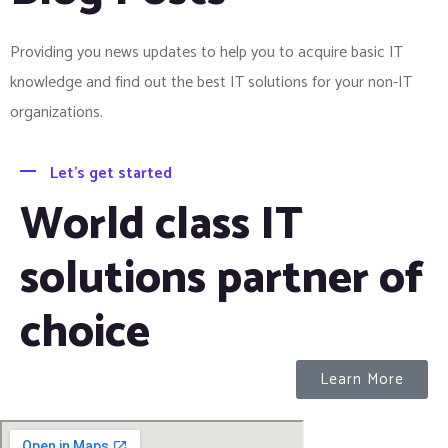
Providing you news updates to help you to acquire basic IT
knowledge and find out the best IT solutions for your non-IT
organizations.
Let's get started
World class IT
solutions partner of
choice
Learn More