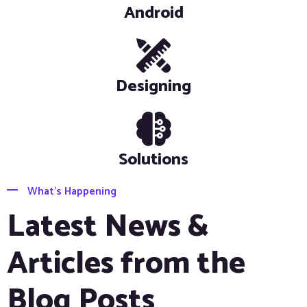
Android
Designing
Solutions
What’s Happening
Latest News &
Articles from the
Blog Posts