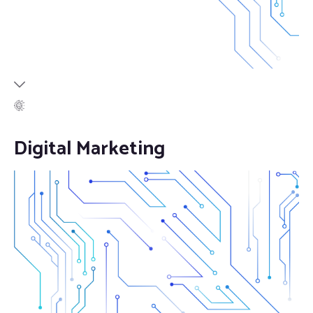
Digital Marketing