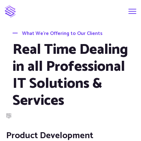
What We’re Offering to Our Clients
Real Time Dealing
in all Professional
IT Solutions &
Services
Product Development