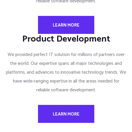
reliable software development.
LEARN MORE
Product Development
We provided perfect IT solution for millions of partners over
the world. Our expertise spans all major technologies and
platforms, and advances to innovative technology trends. We
have wide-ranging expertise in all the areas needed for
reliable software development.
LEARN MORE