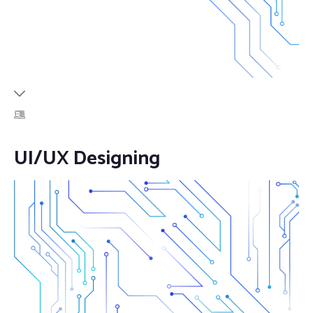
UI/UX Designing