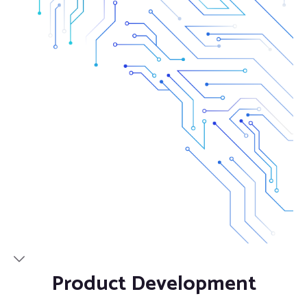
Product Development