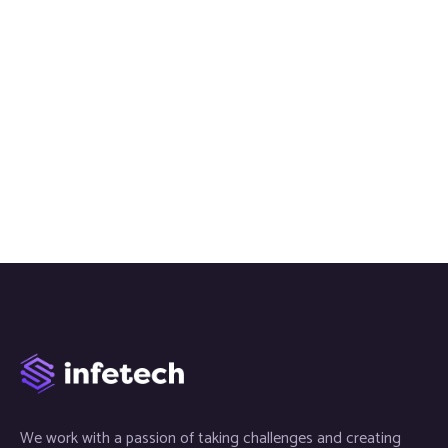
We work with a passion of taking challenges and creating