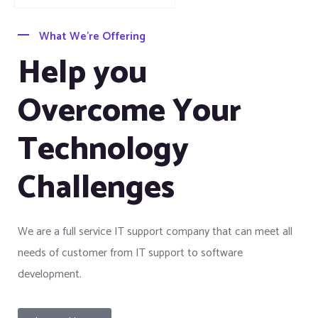
What We’re Offering
Help you
Overcome Your
Technology
Challenges
We are a full service IT support company that can meet all
needs of customer from IT support to software
development.