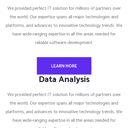
We provided perfect IT solution for millions of partners over
the world. Our expertise spans all major technologies and
platforms, and advances to innovative technology trends. We
have wide-ranging expertise in all the areas needed for
reliable software development.
LEARN MORE
Data Analysis
We provided perfect IT solution for millions of partners over
the world. Our expertise spans all major technologies and
platforms, and advances to innovative technology trends. We
have wide-ranging expertise in all the areas needed for