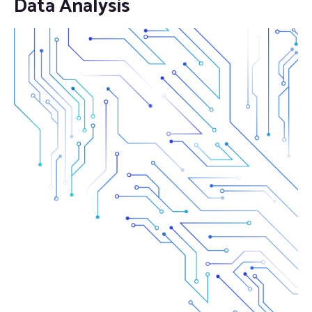
Data Analysis