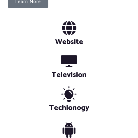
Learn More
Website
Television
Techlonogy