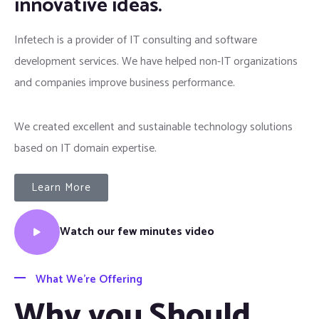
innovative ideas.
Infetech is a provider of IT consulting and software
development services. We have helped non-IT organizations
and companies improve business performance.
We created excellent and sustainable technology solutions
based on IT domain expertise.
Learn More
Watch our few minutes video
What We’re Offering
Why you Should