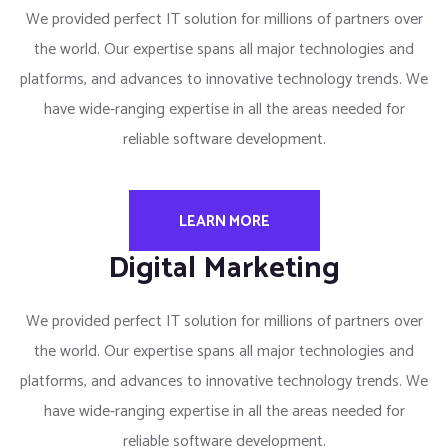
We provided perfect IT solution for millions of partners over
the world. Our expertise spans all major technologies and
platforms, and advances to innovative technology trends. We
have wide-ranging expertise in all the areas needed for
reliable software development.
LEARN MORE
Digital Marketing
We provided perfect IT solution for millions of partners over
the world. Our expertise spans all major technologies and
platforms, and advances to innovative technology trends. We
have wide-ranging expertise in all the areas needed for
reliable software development.