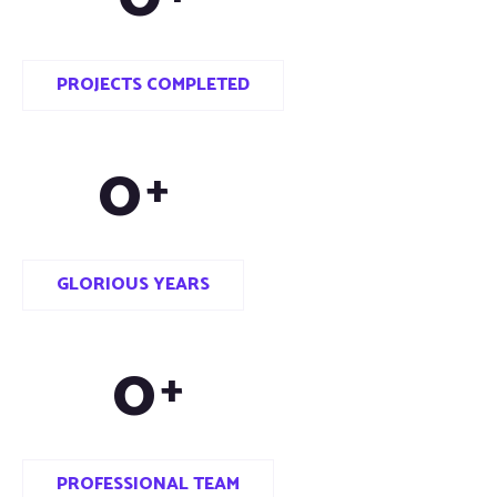
PROJECTS COMPLETED
0
+
GLORIOUS YEARS
0
+
PROFESSIONAL TEAM