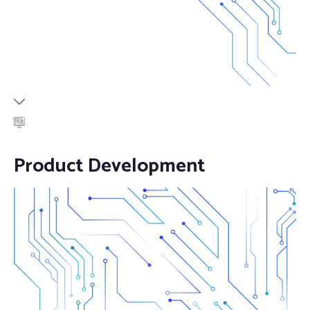
Product Development