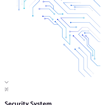
Security System