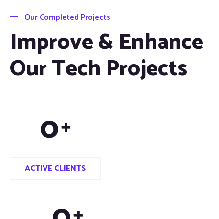
Our Completed Projects
Improve & Enhance
Our Tech Projects
0
+
ACTIVE CLIENTS
0
+