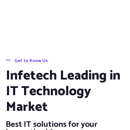
Get to Know Us
Infetech Leading in
IT Technology
Market
Best IT solutions for your