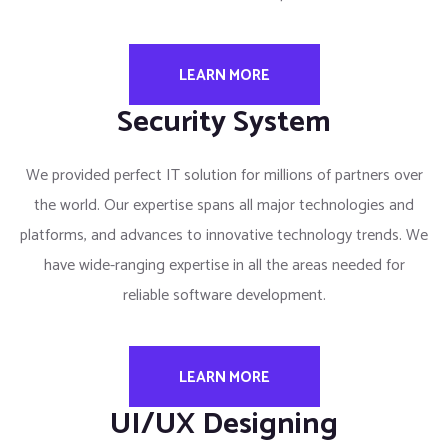
LEARN MORE
Security System
We provided perfect IT solution for millions of partners over
the world. Our expertise spans all major technologies and
platforms, and advances to innovative technology trends. We
have wide-ranging expertise in all the areas needed for
reliable software development.
LEARN MORE
UI/UX Designing