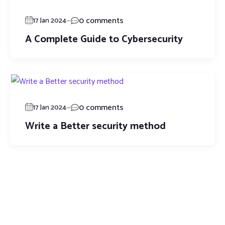
—
0 comments
17 Jan 2024
A Complete Guide to Cybersecurity
—
0 comments
17 Jan 2024
Write a Better security method