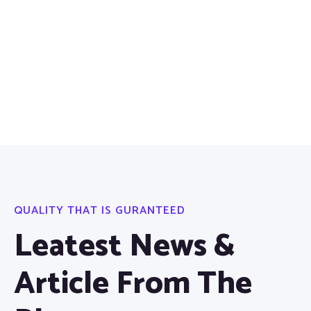
QUALITY THAT IS GURANTEED
Leatest News &
Article From The