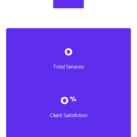
0
Total Services
0
%
Client Satisfiction