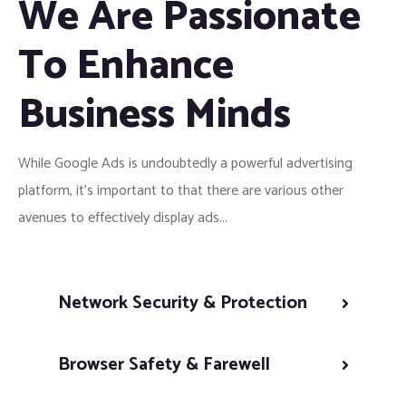
We Are Passionate
To Enhance
Business Minds
While Google Ads is undoubtedly a powerful advertising
platform, it’s important to that there are various other
avenues to effectively display ads...
Network Security & Protection
Browser Safety & Farewell