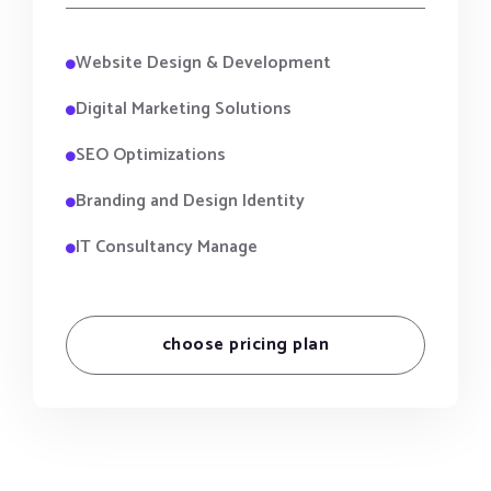
Website Design & Development
Digital Marketing Solutions
SEO Optimizations
Branding and Design Identity
IT Consultancy Manage
choose pricing plan