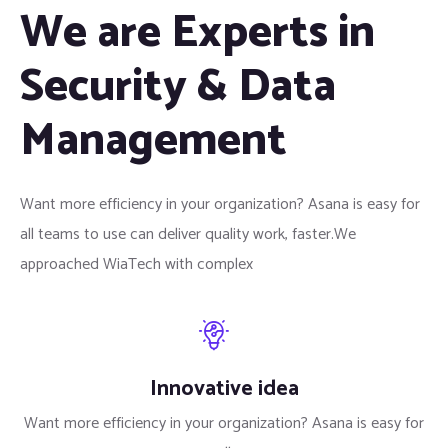
We are Experts in
Security & Data
Management
Want more efficiency in your organization? Asana is easy for
all teams to use can deliver quality work, faster.We
approached WiaTech with complex
Innovative idea
Want more efficiency in your organization? Asana is easy for