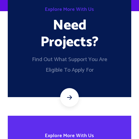
Explore More With Us
Need
Projects?
Find Out What Support You Are
Eligible To Apply For
Explore More With Us