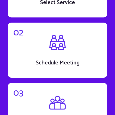
Select Service
02
Schedule Meeting
03