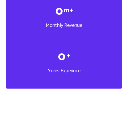
0
m+
Monthly Revenue
0
+
Years Experince