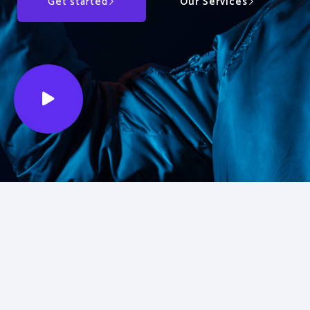
Get started
Our Services