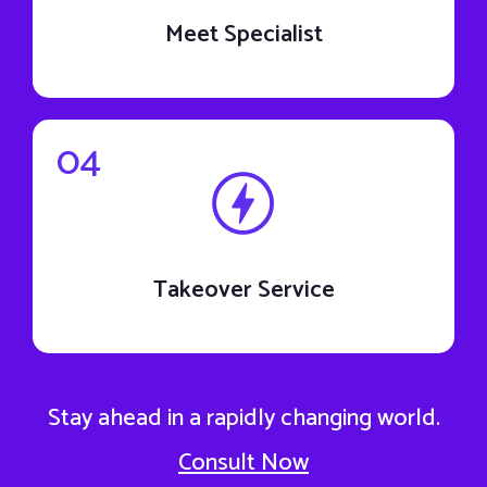
Meet Specialist
04
Takeover Service
Stay ahead in a rapidly changing world.
Consult Now