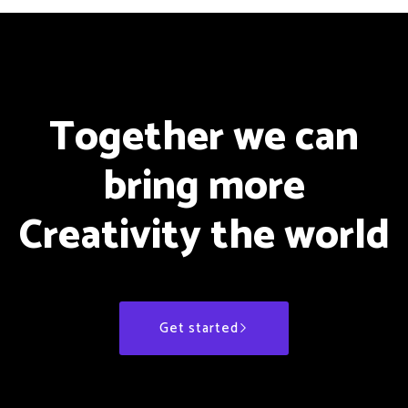
Together we can
bring more
Creativity the world
Get started