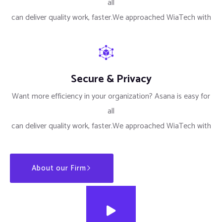
all
can deliver quality work, faster.We approached WiaTech with
Secure & Privacy
Want more efficiency in your organization? Asana is easy for
all
can deliver quality work, faster.We approached WiaTech with
About our Firm