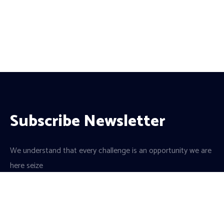
Subscribe Newsletter
We understand that every challenge is an opportunity we are
here seize
a team of dedicated professionals and a culture