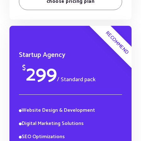
choose pricing plan
RECOMMEND
Startup Agency
299
$
/ Standard pack
Website Design & Development
Digital Marketing Solutions
SEO Optimizations