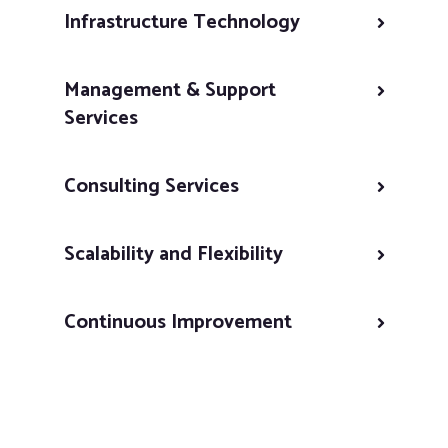
Infrastructure Technology
Management & Support
Services
Consulting Services
Scalability and Flexibility
Continuous Improvement