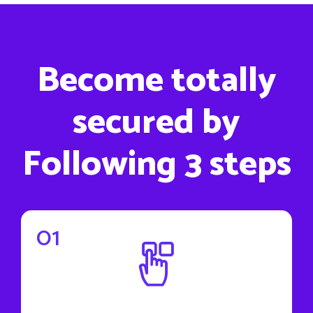
Become totally
secured by
Following 3 steps
01