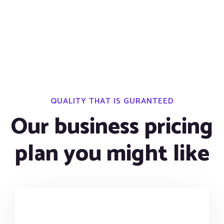
QUALITY THAT IS GURANTEED
Our business pricing
plan you might like