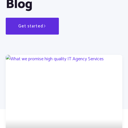
Blog
Get started