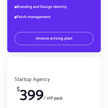
Branding and Design Identity
Patch management
choose pricing plan
Startup Agency
399
$
/ VIP pack