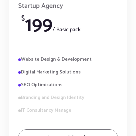
Startup Agency
199
$
/ Basic pack
Website Design & Development
Digital Marketing Solutions
SEO Optimizations
Branding and Design Identity
IT Consultancy Manage