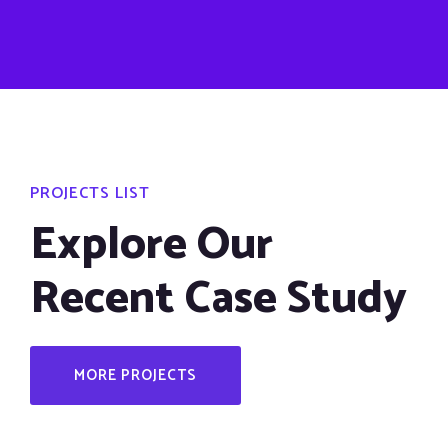
PROJECTS LIST
Explore Our
Recent Case Study
MORE PROJECTS