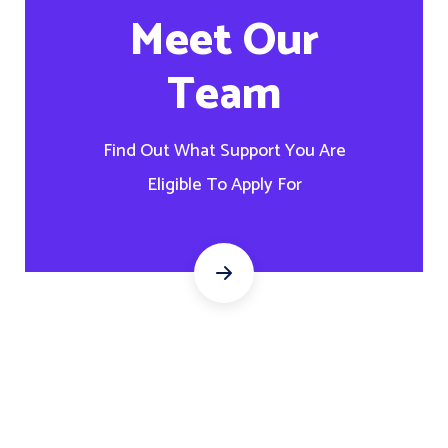
Meet Our
Team
Find Out What Support You Are
Eligible To Apply For