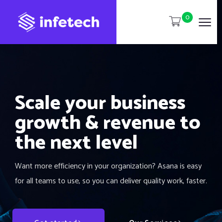
0
Scale your business
growth & revenue to
the next level
Want more efficiency in your organization? Asana is easy
for all teams to use, so you can deliver quality work, faster.