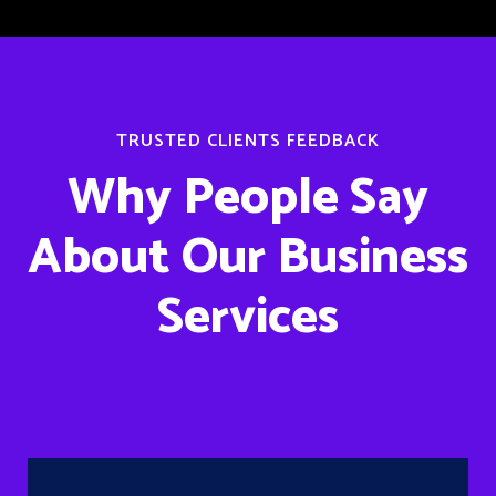
TRUSTED CLIENTS FEEDBACK
Why People Say
About Our Business
Services