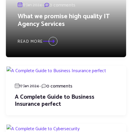
—
0 comments
17 Jan 2024
What we promise high quality IT
Agency Services
READ MORE
—
0 comments
17 Jan 2024
A Complete Guide to Business
Insurance perfect