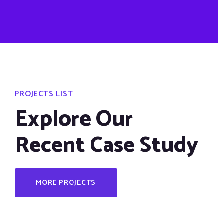
PROJECTS LIST
Explore Our
Recent Case Study
MORE PROJECTS