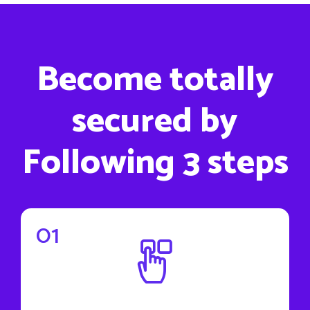
Become totally
secured by
Following 3 steps
01