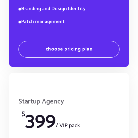
Branding and Design Identity
Patch management
choose pricing plan
Startup Agency
399
$
/ VIP pack