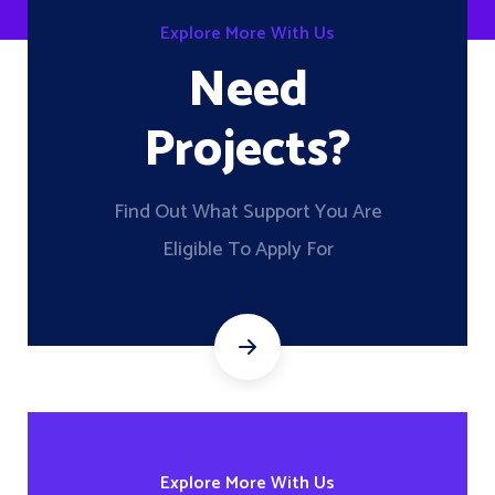
Explore More With Us
Need
Projects?
Find Out What Support You Are
Eligible To Apply For
Explore More With Us