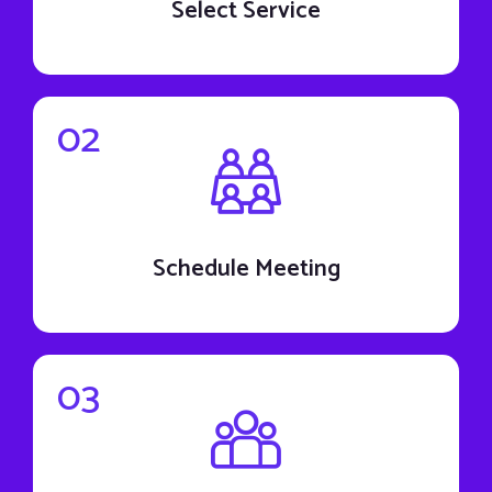
Select Service
02
Schedule Meeting
03