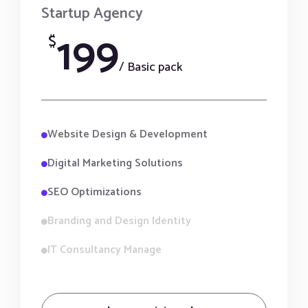
Startup Agency
199
$
/ Basic pack
Website Design & Development
Digital Marketing Solutions
SEO Optimizations
Branding and Design Identity
IT Consultancy Manage