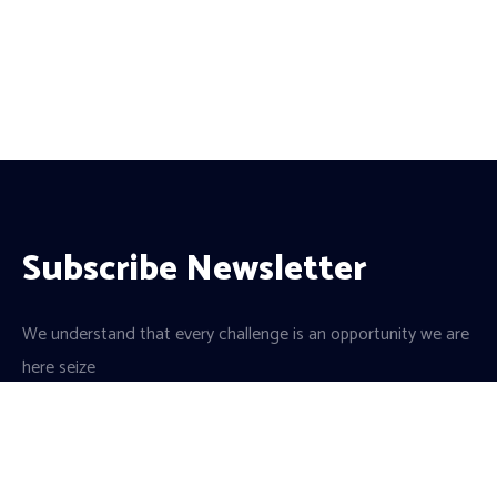
Subscribe Newsletter
We understand that every challenge is an opportunity we are
here seize
a team of dedicated professionals and a culture