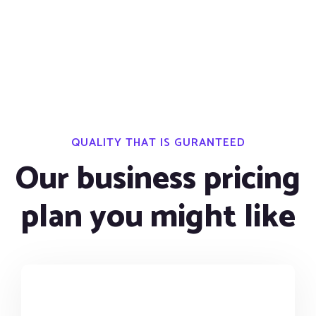
QUALITY THAT IS GURANTEED
Our business pricing
plan you might like