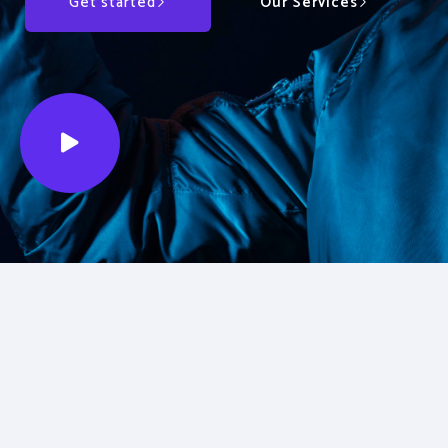
Get started
Our Services