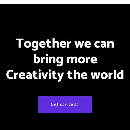
Together we can
bring more
Creativity the world
Get started