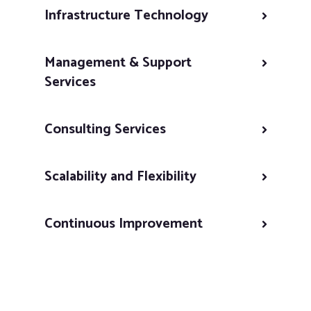
Infrastructure Technology
Management & Support
Services
Consulting Services
Scalability and Flexibility
Continuous Improvement