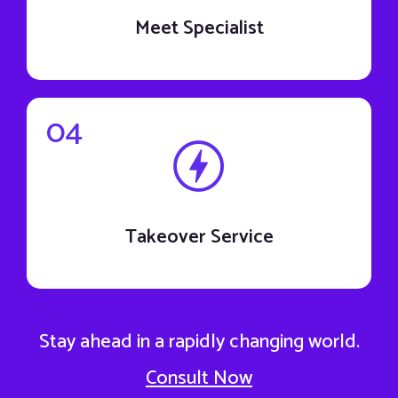
Meet Specialist
04
Takeover Service
Stay ahead in a rapidly changing world.
Consult Now