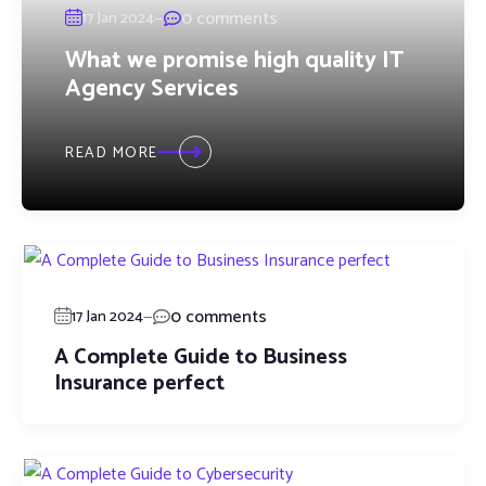
—
0 comments
17 Jan 2024
What we promise high quality IT
Agency Services
READ MORE
—
0 comments
17 Jan 2024
A Complete Guide to Business
Insurance perfect