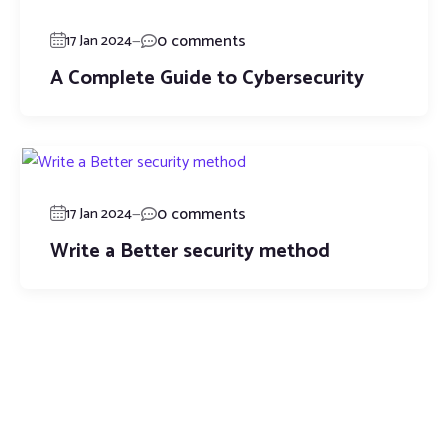
—
0 comments
17 Jan 2024
A Complete Guide to Cybersecurity
—
0 comments
17 Jan 2024
Write a Better security method