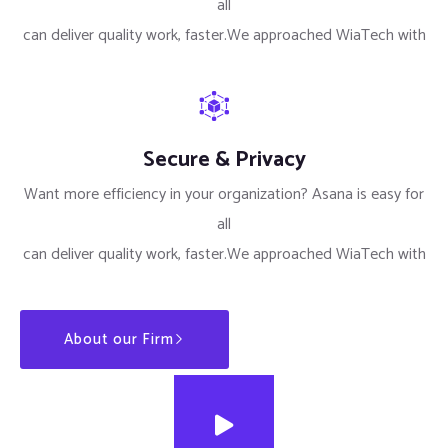
all
can deliver quality work, faster.We approached WiaTech with
Secure & Privacy
Want more efficiency in your organization? Asana is easy for
all
can deliver quality work, faster.We approached WiaTech with
About our Firm