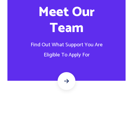
Meet Our
Team
Find Out What Support You Are
Eligible To Apply For