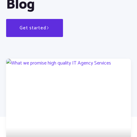
Blog
Get started