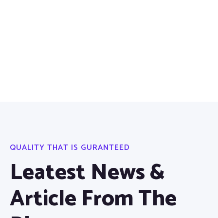
QUALITY THAT IS GURANTEED
Leatest News &
Article From The