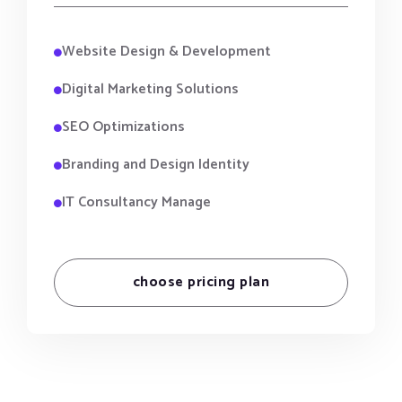
Website Design & Development
Digital Marketing Solutions
SEO Optimizations
Branding and Design Identity
IT Consultancy Manage
choose pricing plan