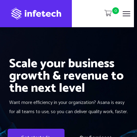
0
Scale your business
growth & revenue to
the next level
Want more efficiency in your organization? Asana is easy
for all teams to use, so you can deliver quality work, faster.