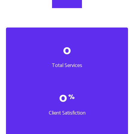
0
Total Services
0
%
Client Satisfiction