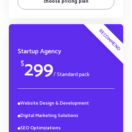
choose pricing plan
RECOMMEND
Startup Agency
299
$
/ Standard pack
Website Design & Development
Digital Marketing Solutions
SEO Optimizations