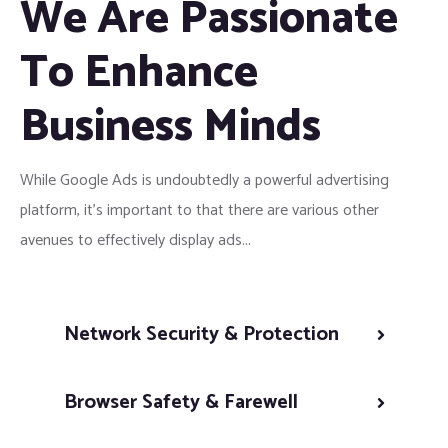
We Are Passionate
To Enhance
Business Minds
While Google Ads is undoubtedly a powerful advertising
platform, it’s important to that there are various other
avenues to effectively display ads...
Network Security & Protection
Browser Safety & Farewell