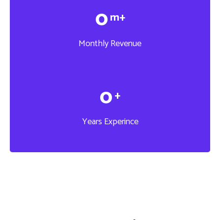
0
m+
Monthly Revenue
0
+
Years Experince