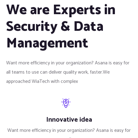
We are Experts in
Security & Data
Management
Want more efficiency in your organization? Asana is easy for
all teams to use can deliver quality work, faster.We
approached WiaTech with complex
Innovative idea
Want more efficiency in your organization? Asana is easy for