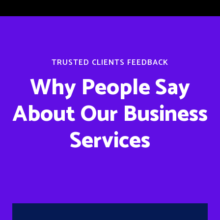
TRUSTED CLIENTS FEEDBACK
Why People Say
About Our Business
Services