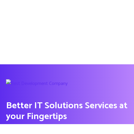
Better IT Solutions Services at
your Fingertips