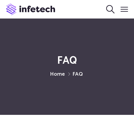
FAQ
Home
FAQ