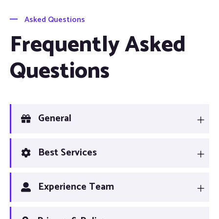
Asked Questions
Frequently Asked
Questions
General
Best Services
Experience Team