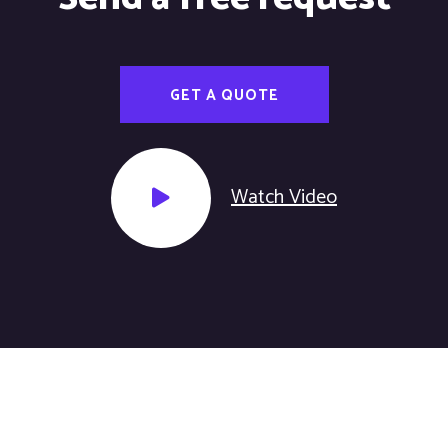
GET A QUOTE
Watch Video