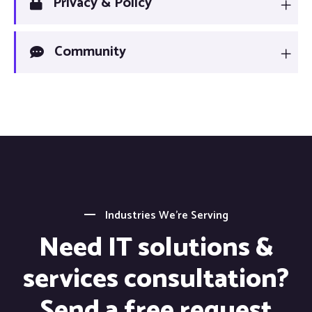
Privacy & Policy
Community
Industries We’re Serving
Need IT solutions &
services consultation?
Send a free request