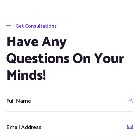
Get Consultations
Have Any
Questions On Your
Minds!